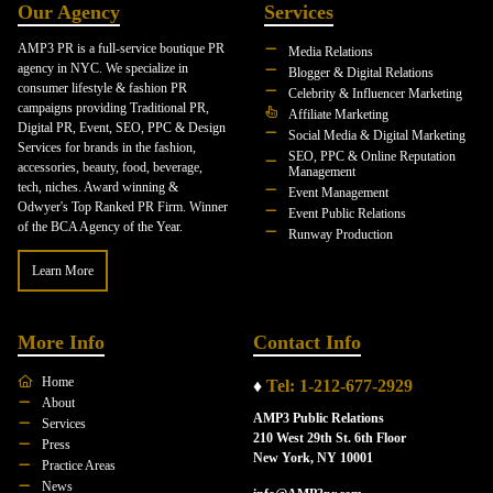
Our Agency
Services
AMP3 PR is a full-service boutique PR
Media Relations
agency in NYC. We specialize in
Blogger & Digital Relations
consumer lifestyle & fashion PR
Celebrity & Influencer Marketing
campaigns providing Traditional PR,
Affiliate Marketing
Digital PR, Event, SEO, PPC & Design
Social Media & Digital Marketing
Services for brands in the fashion,
SEO, PPC & Online Reputation
accessories, beauty, food, beverage,
Management
tech, niches. Award winning &
Event Management
Odwyer's Top Ranked PR Firm. Winner
Event Public Relations
of the BCA Agency of the Year.
Runway Production
Learn More
More Info
Contact Info
Home
♦
Tel: 1-212-677-2929
About
AMP3 Public Relations
Services
210 West 29th St. 6th Floor
Press
New York, NY 10001
Practice Areas
News