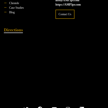
info@AMP3pr.com
Clientele
https://AMP3pr.com
Case Studies
Blog
Contact Us
Directions