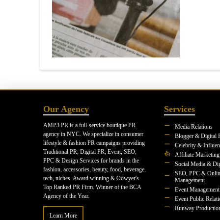
Our Agency
Services
AMP3 PR is a full-service boutique PR
Media Relations
agency in NYC. We specialize in consumer
Blogger & Digital 
lifestyle & fashion PR campaigns providing
Celebrity & Influe
Traditional PR, Digital PR, Event, SEO,
Affiliate Marketing
PPC & Design Services for brands in the
Social Media & Dig
fashion, accessories, beauty, food, beverage,
SEO, PPC & Onlin
tech, niches. Award winning & Odwyer's
Management
Top Ranked PR Firm. Winner of the BCA
Event Management
Agency of the Year.
Event Public Relat
Runway Productio
Learn More