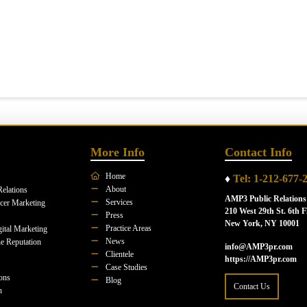
More Info
Contact Info
Home
♦
Tel: 1-212-677-
About
Relations
AMP3 Public Relations
Services
ncer Marketing
210 West 29th St. 6th F
Press
New York, NY 10001
Practice Areas
ital Marketing
News
e Reputation
info@AMP3pr.com
Clientele
https://AMP3pr.com
Case Studies
ions
Blog
Contact Us
n