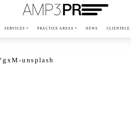
SERVICES
PRACTICE AREAS
NEWS
CLIENTELE
VgxM-unsplash