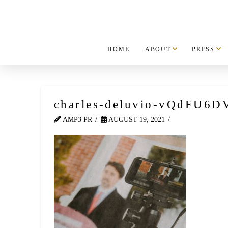
HOME
ABOUT
PRESS
charles-deluvio-vQdFU6D
AMP3 PR
AUGUST 19, 2021