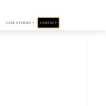
CASE STUDIES
CONTACT