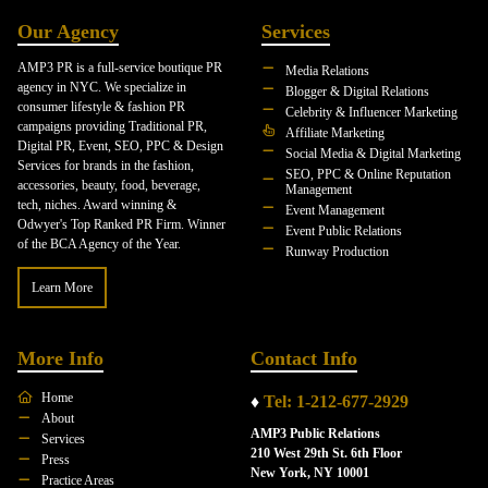
Our Agency
Services
AMP3 PR is a full-service boutique PR
Media Relations
agency in NYC. We specialize in
Blogger & Digital Relations
consumer lifestyle & fashion PR
Celebrity & Influencer Marketing
campaigns providing Traditional PR,
Affiliate Marketing
Digital PR, Event, SEO, PPC & Design
Social Media & Digital Marketing
Services for brands in the fashion,
SEO, PPC & Online Reputation
accessories, beauty, food, beverage,
Management
tech, niches. Award winning &
Event Management
Odwyer's Top Ranked PR Firm. Winner
Event Public Relations
of the BCA Agency of the Year.
Runway Production
Learn More
More Info
Contact Info
Home
♦
Tel: 1-212-677-2929
About
AMP3 Public Relations
Services
210 West 29th St. 6th Floor
Press
New York, NY 10001
Practice Areas