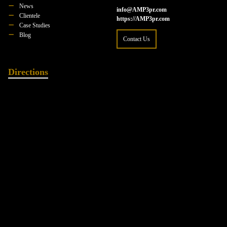
News
info@AMP3pr.com
Clientele
https://AMP3pr.com
Case Studies
Blog
Contact Us
Directions