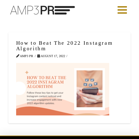
How to Beat The 2022 Instagram
Algorithm
AMP3 PR
AUGUST 17, 2022