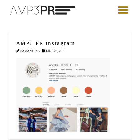
AMP3 PR Instagram
SAMANTHA
JUNE 28, 2019