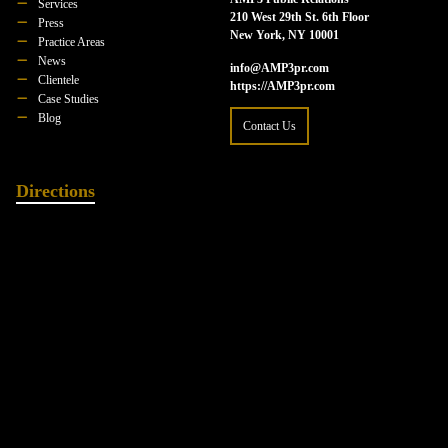
Services
210 West 29th St. 6th Floor
Press
New York, NY 10001
Practice Areas
News
info@AMP3pr.com
Clientele
https://AMP3pr.com
Case Studies
Blog
Contact Us
Directions