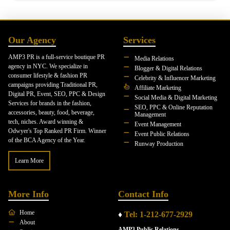
Our Agency
Services
AMP3 PR is a full-service boutique PR
Media Relations
agency in NYC. We specialize in
Blogger & Digital Relations
consumer lifestyle & fashion PR
Celebrity & Influencer Marketing
campaigns providing Traditional PR,
Affiliate Marketing
Digital PR, Event, SEO, PPC & Design
Social Media & Digital Marketing
Services for brands in the fashion,
SEO, PPC & Online Reputation
accessories, beauty, food, beverage,
Management
tech, niches. Award winning &
Event Management
Odwyer's Top Ranked PR Firm. Winner
Event Public Relations
of the BCA Agency of the Year.
Runway Production
Learn More
More Info
Contact Info
Home
♦
Tel: 1-212-677-2929
About
AMP3 Public Relations