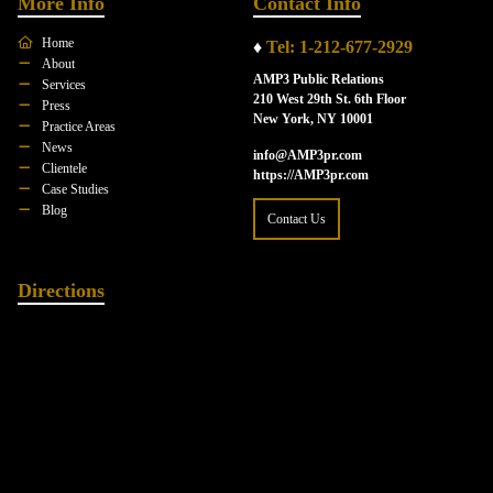
More Info
Contact Info
Home
♦
Tel: 1-212-677-2929
About
AMP3 Public Relations
Services
210 West 29th St. 6th Floor
Press
New York, NY 10001
Practice Areas
News
info@AMP3pr.com
Clientele
https://AMP3pr.com
Case Studies
Blog
Contact Us
Directions