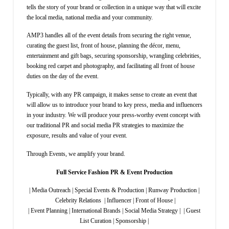
tells the story of your brand or collection in a unique way that will excite
the local media, national media and your community.
AMP3 handles all of the event details from securing the right venue,
curating the guest list, front of house, planning the décor, menu,
entertainment and gift bags, securing sponsorship, wrangling celebrities,
booking red carpet and photography, and facilitating all front of house
duties on the day of the event.
Typically, with any PR campaign, it makes sense to create an event that
will allow us to introduce your brand to key press, media and influencers
in your industry. We will produce your press-worthy event concept with
our traditional PR and social media PR strategies to maximize the
exposure, results and value of your event.
Through Events, we amplify your brand.
Full Service Fashion PR & Event Production
| Media Outreach | Special Events & Production | Runway Production |
Celebrity Relations | Influencer | Front of House |
| Event Planning | International Brands | Social Media Strategy | | Guest
List Curation | Sponsorship |