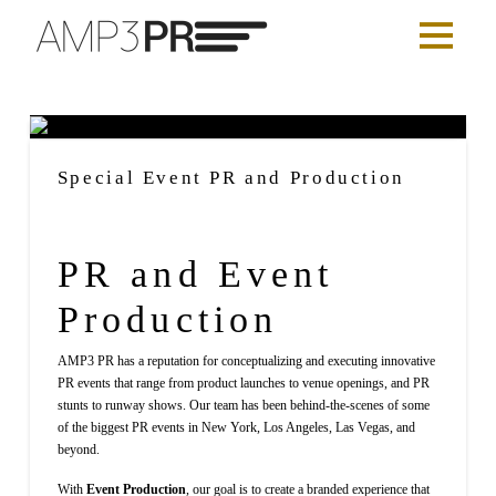
Special Event PR and Production
PR and Event
Production
AMP3 PR has a reputation for conceptualizing and executing innovative
PR events that range from product launches to venue openings, and PR
stunts to runway shows. Our team has been behind-the-scenes of some
of the biggest PR events in New York, Los Angeles, Las Vegas, and
beyond.
With
Event Production
, our goal is to create a branded experience that