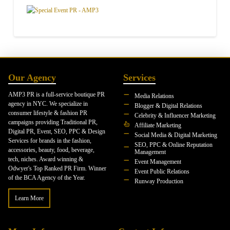
Our Agency
Services
AMP3 PR is a full-service boutique PR
Media Relations
agency in NYC. We specialize in
Blogger & Digital Relations
consumer lifestyle & fashion PR
Celebrity & Influencer Marketing
campaigns providing Traditional PR,
Affiliate Marketing
Digital PR, Event, SEO, PPC & Design
Social Media & Digital Marketing
Services for brands in the fashion,
SEO, PPC & Online Reputation
accessories, beauty, food, beverage,
Management
tech, niches. Award winning &
Event Management
Odwyer's Top Ranked PR Firm. Winner
Event Public Relations
of the BCA Agency of the Year.
Runway Production
Learn More