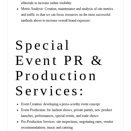
editorials to increase online visibility.
Metric Analysis: Creation, maintenance and analysis of site metrics
and traffic so that we can focus resources on the most successful
methods above to increase overall brand exposure.
Special
Event PR &
Production
Services:
Event Creation: developing a press-worthy event concept
Event Production: for fashion shows, private parties, new product
launches, performances, special events, and trade shows
Pre-Production Services: site inspections, negotiating rates, vendor
recommendations, music and catering