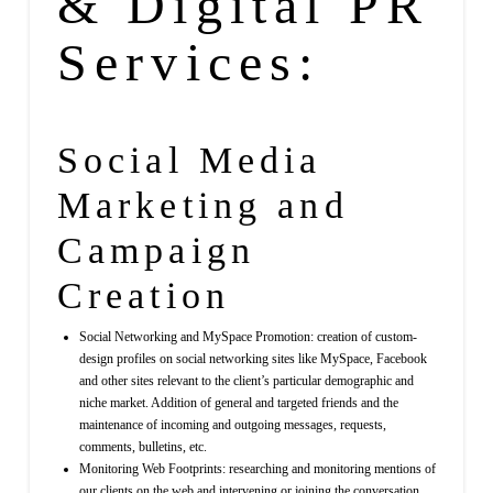
& Digital PR
Services:
Social Media
Marketing
and
Campaign
Creation
Social Networking and MySpace Promotion: creation of custom-
design profiles on social networking sites like MySpace, Facebook
and other sites relevant to the client’s particular demographic and
niche market. Addition of general and targeted friends and the
maintenance of incoming and outgoing messages, requests,
comments, bulletins, etc.
Monitoring Web Footprints: researching and monitoring mentions of
our clients on the web and intervening or joining the conversation