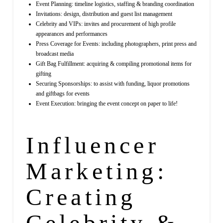
Event Planning: timeline logistics, staffing & branding coordination
Invitations: design, distribution and guest list management
Celebrity and VIPs: invites and procurement of high profile
appearances and performances
Press Coverage for Events: including photographers, print press and
broadcast media
Gift Bag Fulfillment: acquiring & compiling promotional items for
gifting
Securing Sponsorships: to assist with funding, liquor promotions
and giftbags for events
Event Execution: bringing the event concept on paper to life!
Influencer
Marketing:
Creating
Celebrity &