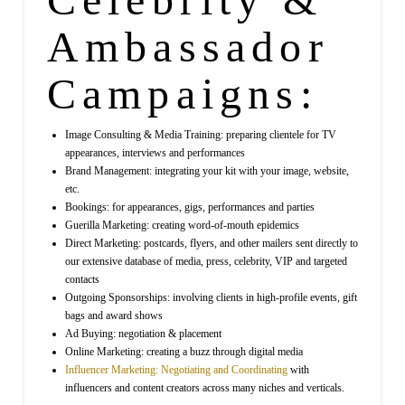
Ambassador
Campaigns:
Image Consulting & Media Training: preparing clientele for TV
appearances, interviews and performances
Brand Management: integrating your kit with your image, website,
etc.
Bookings: for appearances, gigs, performances and parties
Guerilla Marketing: creating word-of-mouth epidemics
Direct Marketing: postcards, flyers, and other mailers sent directly to
our extensive database of media, press, celebrity, VIP and targeted
contacts
Outgoing Sponsorships: involving clients in high-profile events, gift
bags and award shows
Ad Buying: negotiation & placement
Online Marketing: creating a buzz through digital media
Influencer Marketing: Negotiating and Coordinating
with
influencers and content creators across many niches and verticals.