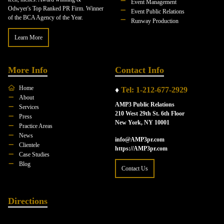
Event Management
Odwyer's Top Ranked PR Firm. Winner
Event Public Relations
of the BCA Agency of the Year.
Runway Production
Learn More
More Info
Contact Info
Home
♦
Tel: 1-212-677-2929
About
AMP3 Public Relations
Services
210 West 29th St. 6th Floor
Press
New York, NY 10001
Practice Areas
News
info@AMP3pr.com
Clientele
https://AMP3pr.com
Case Studies
Blog
Contact Us
Directions