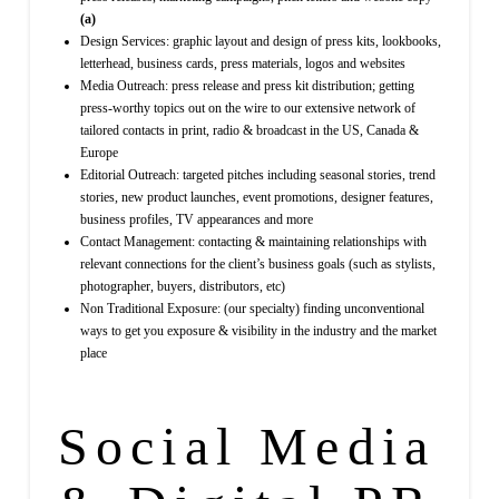
(a)
Design Services: graphic layout and design of press kits, lookbooks,
letterhead, business cards, press materials, logos and websites
Media Outreach: press release and press kit distribution; getting
press-worthy topics out on the wire to our extensive network of
tailored contacts in print, radio & broadcast in the US, Canada &
Europe
Editorial Outreach: targeted pitches including seasonal stories, trend
stories, new product launches, event promotions, designer features,
business profiles, TV appearances and more
Contact Management: contacting & maintaining relationships with
relevant connections for the client’s business goals (such as stylists,
photographer, buyers, distributors, etc)
Non Traditional Exposure: (our specialty) finding unconventional
ways to get you exposure & visibility in the industry and the market
place
Social Media