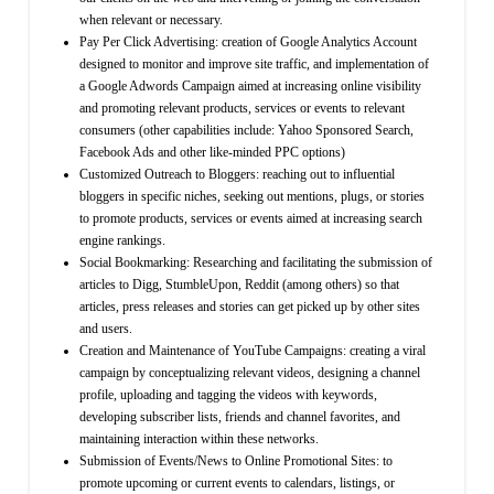
when relevant or necessary.
Pay Per Click Advertising: creation of Google Analytics Account
designed to monitor and improve site traffic, and implementation of
a Google Adwords Campaign aimed at increasing online visibility
and promoting relevant products, services or events to relevant
consumers (other capabilities include: Yahoo Sponsored Search,
Facebook Ads and other like-minded PPC options)
Customized Outreach to Bloggers: reaching out to influential
bloggers in specific niches, seeking out mentions, plugs, or stories
to promote products, services or events aimed at increasing search
engine rankings.
Social Bookmarking: Researching and facilitating the submission of
articles to Digg, StumbleUpon, Reddit (among others) so that
articles, press releases and stories can get picked up by other sites
and users.
Creation and Maintenance of YouTube Campaigns: creating a viral
campaign by conceptualizing relevant videos, designing a channel
profile, uploading and tagging the videos with keywords,
developing subscriber lists, friends and channel favorites, and
maintaining interaction within these networks.
Submission of Events/News to Online Promotional Sites: to
promote upcoming or current events to calendars, listings, or