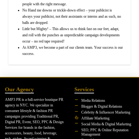
people with the right message.
No Hand me downs or trickle-down effect – your publicist is
always your publicist, not their assistants or interns and as such, no
balls are dropped.
Little but Mighty! – This allows us to think fast on our feet, adapt,
and roll with the punches as unpredictable campaign developments
occur – no red tape required!
At AMP3, we become a part of our clients team. Your success is our
success.
Our Agency
Services
AMP3 PR is a full-service boutique PR
Media Relations
agency in NYC. We specialize in
Blogger & Digital Relations
consumer lifestyle & fashion PR
Celebrity & Influencer Marketing
campaigns providing Traditional PR,
Affiliate Marketing
Digital PR, Event, SEO, PPC & Design
Social Media & Digital Marketing
Services for brands in the fashion,
SEO, PPC & Online Reputation
accessories, beauty, food, beverage,
Management
tech, niches. Award winning &