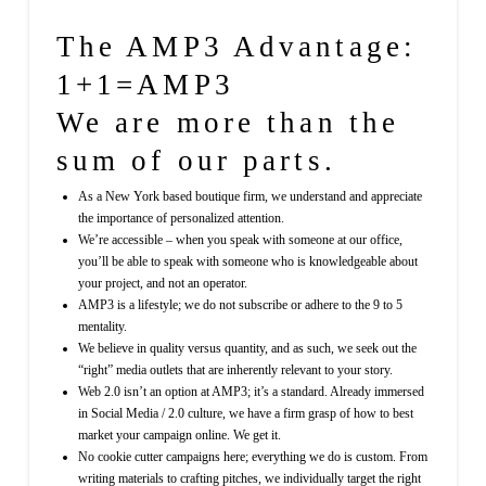
The AMP3 Advantage:
1+1=AMP3
We are more than the
sum of our parts.
As a New York based boutique firm, we understand and appreciate
the importance of personalized attention.
We’re accessible – when you speak with someone at our office,
you’ll be able to speak with someone who is knowledgeable about
your project, and not an operator.
AMP3 is a lifestyle; we do not subscribe or adhere to the 9 to 5
mentality.
We believe in quality versus quantity, and as such, we seek out the
“right” media outlets that are inherently relevant to your story.
Web 2.0 isn’t an option at AMP3; it’s a standard. Already immersed
in Social Media / 2.0 culture, we have a firm grasp of how to best
market your campaign online. We get it.
No cookie cutter campaigns here; everything we do is custom. From
writing materials to crafting pitches, we individually target the right