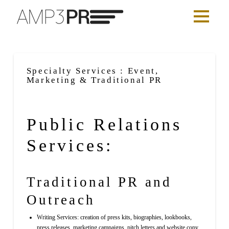
Specialty Services : Event,
Marketing & Traditional PR
Public Relations
Services:
Traditional PR and
Outreach
Writing Services: creation of press kits, biographies, lookbooks,
press releases, marketing campaigns, pitch letters and website copy