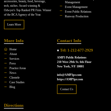
accessories, beauty, food, beverage,
Management
tech, niches. Award winning &
Event Management
Odwyer's Top Ranked PR Firm. Winner
Event Public Relations
of the BCA Agency of the Year.
Runway Production
Learn More
More Info
Contact Info
Home
♦
Tel: 1-212-677-2929
About
AMP3 Public Relations
Services
210 West 29th St. 6th Floor
Press
New York, NY 10001
Practice Areas
News
info@AMP3pr.com
Clientele
https://AMP3pr.com
Case Studies
Blog
Contact Us
Directions