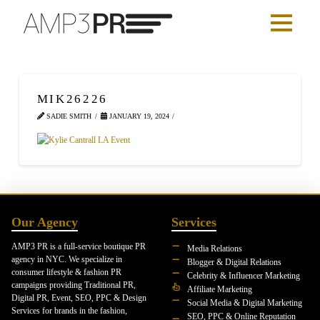
MIK26226
SADIE SMITH
JANUARY 19, 2024
Our Agency
Services
AMP3 PR is a full-service boutique PR
Media Relations
agency in NYC. We specialize in
Blogger & Digital Relations
consumer lifestyle & fashion PR
Celebrity & Influencer Marketing
campaigns providing Traditional PR,
Affiliate Marketing
Digital PR, Event, SEO, PPC & Design
Social Media & Digital Marketing
Services for brands in the fashion,
SEO, PPC & Online Reputation