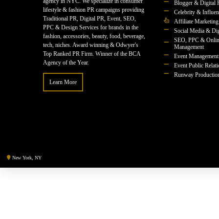
agency in NYC. We specialize in consumer
Blogger & Digital 
lifestyle & fashion PR campaigns providing
Celebrity & Influe
Traditional PR, Digital PR, Event, SEO,
Affiliate Marketing
PPC & Design Services for brands in the
Social Media & Dig
fashion, accessories, beauty, food, beverage,
SEO, PPC & Onlin
tech, niches. Award winning & Odwyer's
Management
Top Ranked PR Firm. Winner of the BCA
Event Management
Agency of the Year.
Event Public Relat
Runway Productio
Learn More
New York, NY