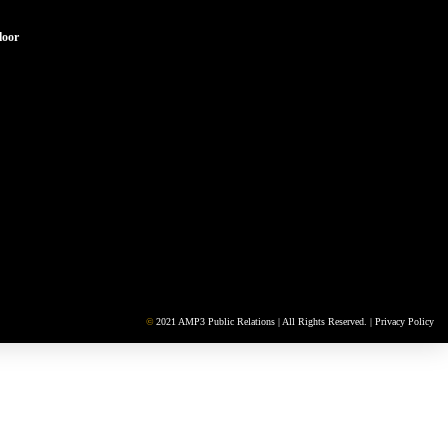
loor
©
2021 AMP3 Public Relations | All Rights Reserved. |
Privacy Policy