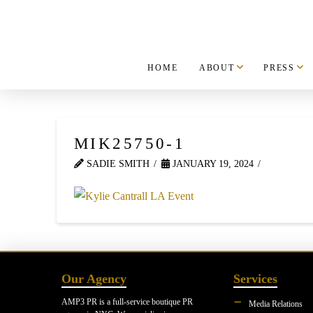
HOME
ABOUT
PRESS
MIK25750-1
SADIE SMITH
JANUARY 19, 2024
Our Agency
Services
AMP3 PR is a full-service boutique PR
Media Relations