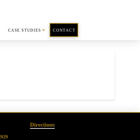
CASE STUDIES
CONTACT
Directions
2929