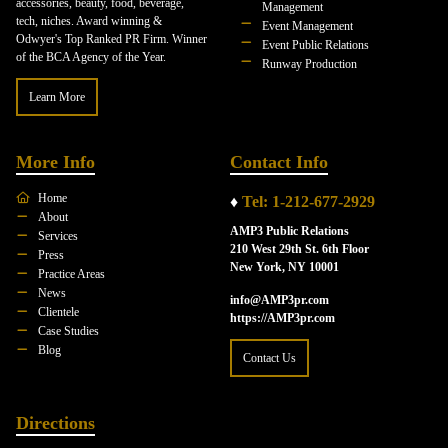
accessories, beauty, food, beverage,
Management
tech, niches. Award winning &
Event Management
Odwyer's Top Ranked PR Firm. Winner
Event Public Relations
of the BCA Agency of the Year.
Runway Production
Learn More
More Info
Contact Info
Home
♦
Tel: 1-212-677-2929
About
AMP3 Public Relations
Services
210 West 29th St. 6th Floor
Press
New York, NY 10001
Practice Areas
News
info@AMP3pr.com
Clientele
https://AMP3pr.com
Case Studies
Blog
Contact Us
Directions