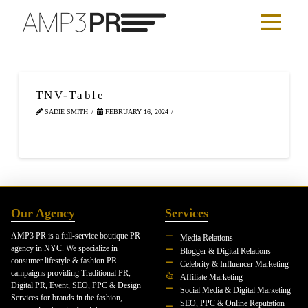
TNV-Table
SADIE SMITH
FEBRUARY 16, 2024
Our Agency
Services
AMP3 PR is a full-service boutique PR
Media Relations
agency in NYC. We specialize in
Blogger & Digital Relations
consumer lifestyle & fashion PR
Celebrity & Influencer Marketing
campaigns providing Traditional PR,
Affiliate Marketing
Digital PR, Event, SEO, PPC & Design
Social Media & Digital Marketing
Services for brands in the fashion,
SEO, PPC & Online Reputation