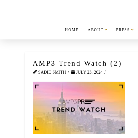
HOME
ABOUT
PRESS
AMP3 Trend Watch (2)
SADIE SMITH
JULY 23, 2024