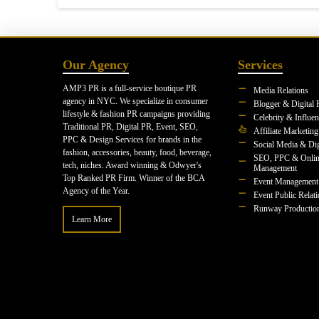
Our Agency
Services
AMP3 PR is a full-service boutique PR
Media Relations
agency in NYC. We specialize in consumer
Blogger & Digital 
lifestyle & fashion PR campaigns providing
Celebrity & Influe
Traditional PR, Digital PR, Event, SEO,
Affiliate Marketing
PPC & Design Services for brands in the
Social Media & Dig
fashion, accessories, beauty, food, beverage,
SEO, PPC & Onlin
tech, niches. Award winning & Odwyer's
Management
Top Ranked PR Firm. Winner of the BCA
Event Management
Agency of the Year.
Event Public Relat
Runway Productio
Learn More