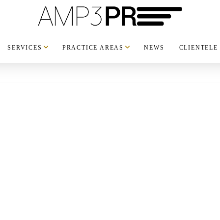
SERVICES
PRACTICE AREAS
NEWS
CLIENTELE