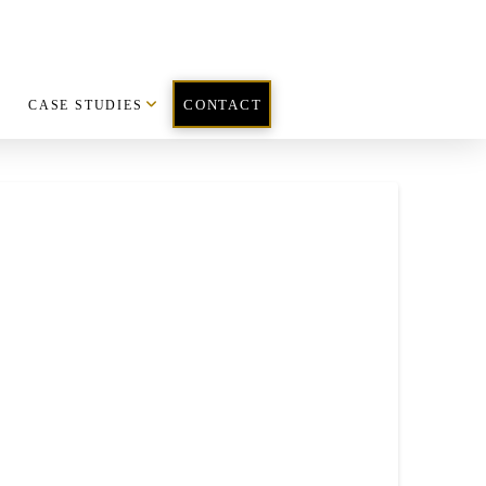
CASE STUDIES
CONTACT