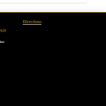
Directions
2929
loor