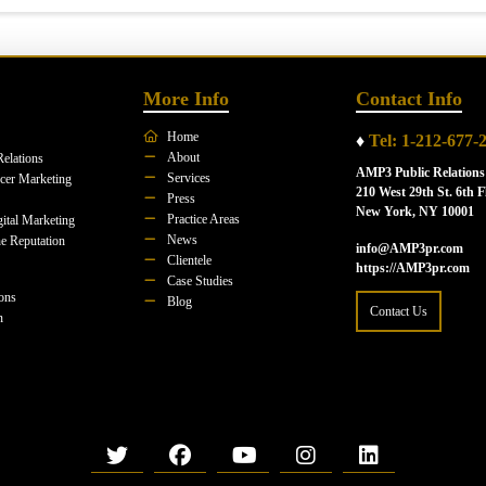
More Info
Contact Info
Home
♦
Tel: 1-212-677-
About
Relations
AMP3 Public Relations
Services
ncer Marketing
210 West 29th St. 6th F
Press
New York, NY 10001
Practice Areas
ital Marketing
News
e Reputation
info@AMP3pr.com
Clientele
https://AMP3pr.com
Case Studies
ions
Blog
Contact Us
n