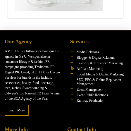
Our Agency
Services
AMP3 PR is a full-service boutique PR
Media Relations
agency in NYC. We specialize in
Blogger & Digital Relations
consumer lifestyle & fashion PR
Celebrity & Influencer Marketing
campaigns providing Traditional PR,
Affiliate Marketing
Digital PR, Event, SEO, PPC & Design
Social Media & Digital Marketing
Services for brands in the fashion,
SEO, PPC & Online Reputation
accessories, beauty, food, beverage,
Management
tech, niches. Award winning &
Event Management
Odwyer's Top Ranked PR Firm. Winner
Event Public Relations
of the BCA Agency of the Year.
Runway Production
Learn More
More Info
Contact Info