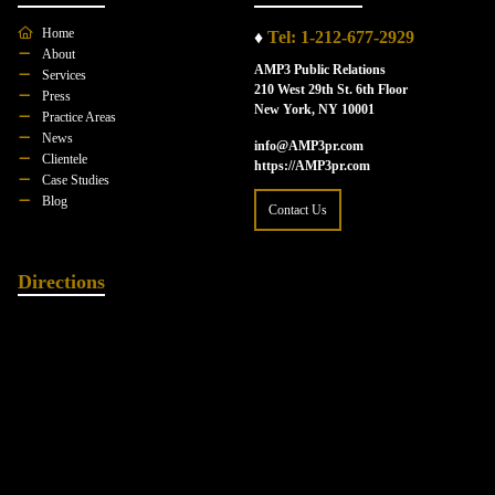
Home
♦
Tel: 1-212-677-2929
About
AMP3 Public Relations
Services
210 West 29th St. 6th Floor
Press
New York, NY 10001
Practice Areas
News
info@AMP3pr.com
Clientele
https://AMP3pr.com
Case Studies
Blog
Contact Us
Directions