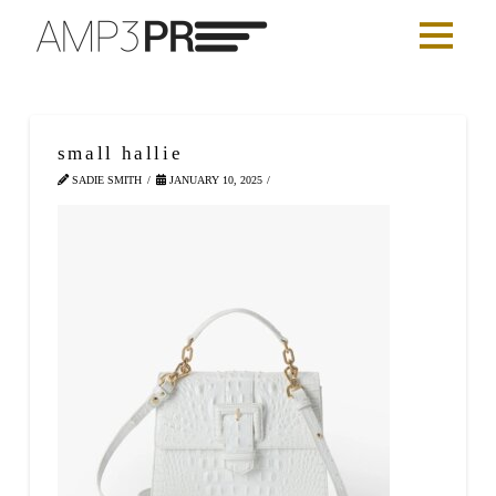
small hallie
SADIE SMITH
JANUARY 10, 2025