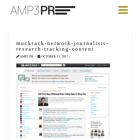
muckrack-network-journalists-
research-tracking-content
AMP3 PR
OCTOBER 11, 2017