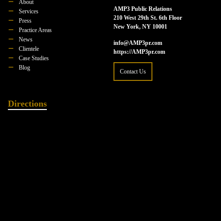
About
AMP3 Public Relations
Services
210 West 29th St. 6th Floor
Press
New York, NY 10001
Practice Areas
News
info@AMP3pr.com
Clientele
https://AMP3pr.com
Case Studies
Blog
Contact Us
Directions