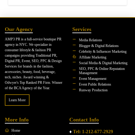
Our Agency
Services
AMP3 PR is a full-service boutique PR
Media Relations
agency in NYC. We specialize in
Blogger & Digital Relations
consumer lifestyle & fashion PR
Celebrity & Influencer Marketing
campaigns providing Traditional PR,
Affiliate Marketing
Digital PR, Event, SEO, PPC & Design
Social Media & Digital Marketing
Services for brands in the fashion,
SEO, PPC & Online Reputation
accessories, beauty, food, beverage,
Management
tech, niches. Award winning &
Event Management
Odwyer's Top Ranked PR Firm. Winner
Event Public Relations
of the BCA Agency of the Year.
Runway Production
Learn More
More Info
Contact Info
Home
♦
Tel: 1-212-677-2929