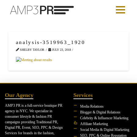
analysis-3519963_1920
SHELBY TAYLOR
JULY 23, 2018
Our Agency
Services
AMP3 PR is a full-service boutique PR
Media Relations
agency in NYC. We specialize in
Blogger & Digital Relations
consumer lifestyle & fashion PR
Celebrity & Influencer Marketing
campaigns providing Traditional PR,
Affiliate Marketing
Digital PR, Event, SEO, PPC & Design
Social Media & Digital Marketing
Services for brands in the fashion,
SEO, PPC & Online Reputation