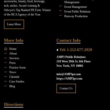
accessories, beauty, food, beverage,
Management
tech, niches. Award winning &
Event Management
Odwyer's Top Ranked PR Firm. Winner
Event Public Relations
of the BCA Agency of the Year.
Runway Production
Learn More
More Info
Contact Info
Home
♦
Tel: 1-212-677-2929
About
AMP3 Public Relations
Services
210 West 29th St. 6th Floor
Press
New York, NY 10001
Practice Areas
News
info@AMP3pr.com
Clientele
https://AMP3pr.com
Case Studies
Blog
Contact Us
Directions