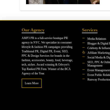
Our Agency
Services
AMP3 PR is a full-service boutique PR
Media Relations
agency in NYC. We specialize in consumer
Blogger & Digital 
lifestyle & fashion PR campaigns providing
Celebrity & Influe
Traditional PR, Digital PR, Event, SEO,
Affiliate Marketing
PPC & Design Services for brands in the
Social Media & Dig
fashion, accessories, beauty, food, beverage,
SEO, PPC & Onlin
tech, niches. Award winning & Odwyer's
Management
Top Ranked PR Firm. Winner of the BCA
Event Management
Agency of the Year.
Event Public Relat
Runway Productio
Learn More