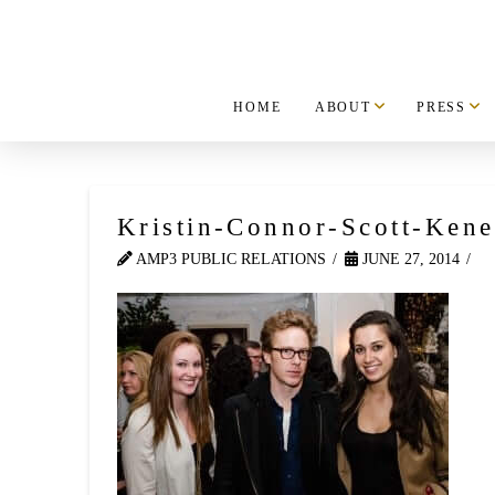
HOME
ABOUT
PRESS
Kristin-Connor-Scott-Kene
AMP3 PUBLIC RELATIONS
JUNE 27, 2014