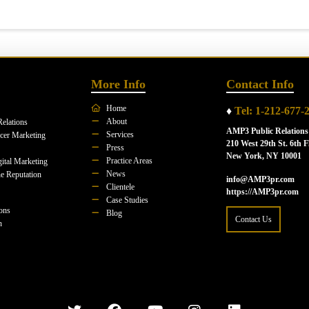
More Info
Contact Info
Home
♦
Tel: 1-212-677-
About
Relations
AMP3 Public Relations
Services
ncer Marketing
210 West 29th St. 6th F
Press
New York, NY 10001
Practice Areas
ital Marketing
News
e Reputation
info@AMP3pr.com
Clientele
https://AMP3pr.com
Case Studies
ions
Blog
Contact Us
n