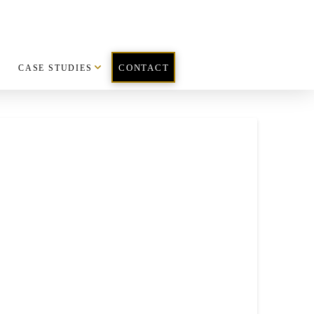
CASE STUDIES
CONTACT