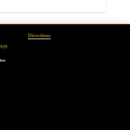
Directions
2929
loor