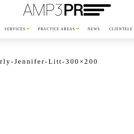
SERVICES
PRACTICE AREAS
NEWS
CLIENTELE
rly-Jennifer-Litt-300×200