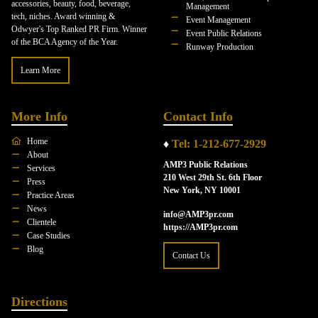
accessories, beauty, food, beverage,
Management
tech, niches. Award winning &
Event Management
Odwyer's Top Ranked PR Firm. Winner
Event Public Relations
of the BCA Agency of the Year.
Runway Production
Learn More
More Info
Contact Info
Home
♦
Tel: 1-212-677-2929
About
AMP3 Public Relations
Services
210 West 29th St. 6th Floor
Press
New York, NY 10001
Practice Areas
News
info@AMP3pr.com
Clientele
https://AMP3pr.com
Case Studies
Blog
Contact Us
Directions