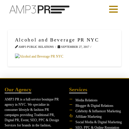
Alcohol and Beverage PR NYC
AMP3 PUBLIC RELATIONS
SEPTEMBER 27, 2017
Our Agency
Services
AMP3 PR is a full-service boutique PR
Media Relations
agency in NYC. We specialize in
Blogger & Digital Relations
consumer lifestyle & fashion PR
Celebrity & Influencer Marketing
campaigns providing Traditional PR,
Affiliate Marketing
Digital PR, Event, SEO, PPC & Design
Social Media & Digital Marketing
Services for brands in the fashion,
SEO, PPC & Online Reputation