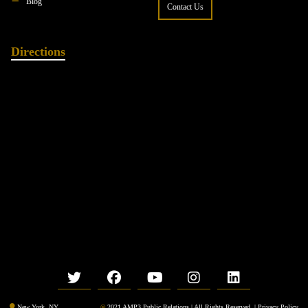
Blog
Contact Us
Directions
©
2021 AMP3 Public Relations | All Rights Reserved. |
Privacy Policy
New York, NY