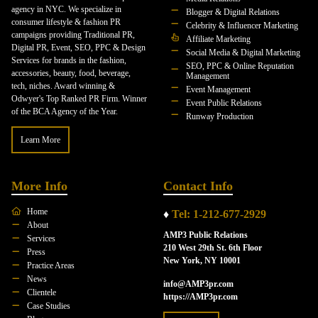
agency in NYC. We specialize in
Blogger & Digital Relations
consumer lifestyle & fashion PR
Celebrity & Influencer Marketing
campaigns providing Traditional PR,
Affiliate Marketing
Digital PR, Event, SEO, PPC & Design
Social Media & Digital Marketing
Services for brands in the fashion,
SEO, PPC & Online Reputation
accessories, beauty, food, beverage,
Management
tech, niches. Award winning &
Event Management
Odwyer's Top Ranked PR Firm. Winner
Event Public Relations
of the BCA Agency of the Year.
Runway Production
Learn More
More Info
Contact Info
Home
♦
Tel: 1-212-677-2929
About
AMP3 Public Relations
Services
210 West 29th St. 6th Floor
Press
New York, NY 10001
Practice Areas
News
info@AMP3pr.com
Clientele
https://AMP3pr.com
Case Studies