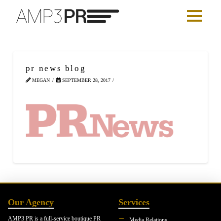
pr news blog
MEGAN
SEPTEMBER 28, 2017
Our Agency
Services
AMP3 PR is a full-service boutique PR
Media Relations