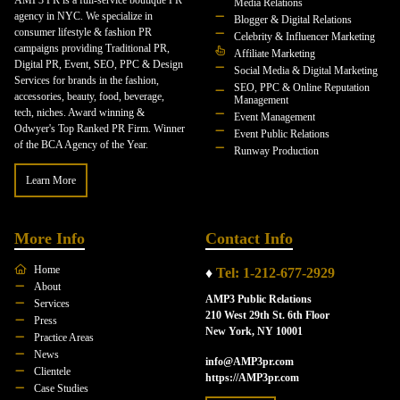
Media Relations
agency in NYC. We specialize in
Blogger & Digital Relations
consumer lifestyle & fashion PR
Celebrity & Influencer Marketing
campaigns providing Traditional PR,
Affiliate Marketing
Digital PR, Event, SEO, PPC & Design
Social Media & Digital Marketing
Services for brands in the fashion,
SEO, PPC & Online Reputation
accessories, beauty, food, beverage,
Management
tech, niches. Award winning &
Event Management
Odwyer's Top Ranked PR Firm. Winner
Event Public Relations
of the BCA Agency of the Year.
Runway Production
Learn More
More Info
Contact Info
Home
♦
Tel: 1-212-677-2929
About
AMP3 Public Relations
Services
210 West 29th St. 6th Floor
Press
New York, NY 10001
Practice Areas
News
info@AMP3pr.com
Clientele
https://AMP3pr.com
Case Studies