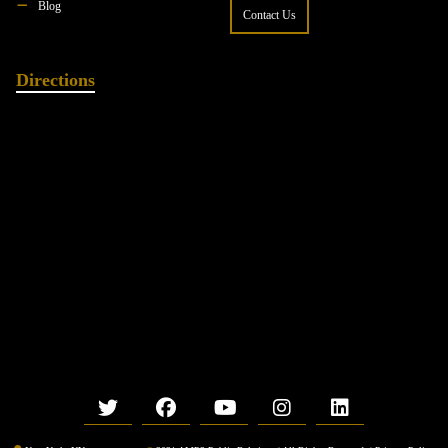
Blog
Contact Us
Directions