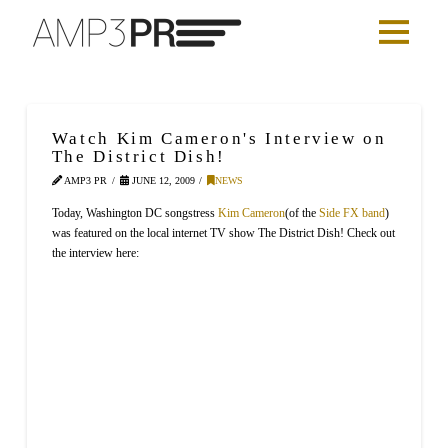
Watch Kim Cameron's Interview on
The District Dish!
AMP3 PR
JUNE 12, 2009
NEWS
Today, Washington DC songstress
Kim Cameron
(of the
Side FX band
)
was featured on the local internet TV show The District Dish! Check out
the interview here: