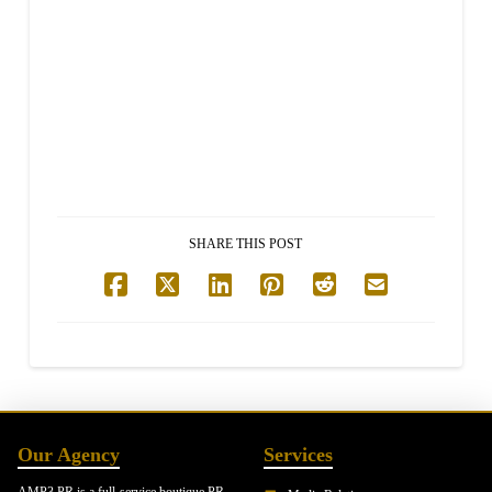
SHARE THIS POST
Our Agency
Services
AMP3 PR is a full-service boutique PR