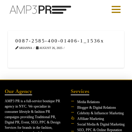
0087-2585-400-01406-1_1536x
ARIANNA
AUGUST 26, 2025
Our Agency
Services
AMP3 PR is a full-service boutique PR
Media Relations
agency in NYC. We specialize in
Blogger & Digital Relations
consumer lifestyle & fashion PR
Celebrity & Influencer Marketing
campaigns providing Traditional PR,
Affiliate Marketing
Digital PR, Event, SEO, PPC & Design
Social Media & Digital Marketing
Services for brands in the fashion,
SEO, PPC & Online Reputation