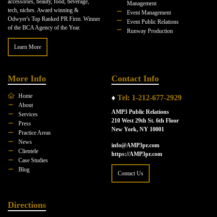
accessories, beauty, food, beverage,
Management
tech, niches. Award winning &
Event Management
Odwyer's Top Ranked PR Firm. Winner
Event Public Relations
of the BCA Agency of the Year.
Runway Production
Learn More
More Info
Contact Info
Home
♦
Tel: 1-212-677-2929
About
AMP3 Public Relations
Services
210 West 29th St. 6th Floor
Press
New York, NY 10001
Practice Areas
News
info@AMP3pr.com
Clientele
https://AMP3pr.com
Case Studies
Blog
Contact Us
Directions