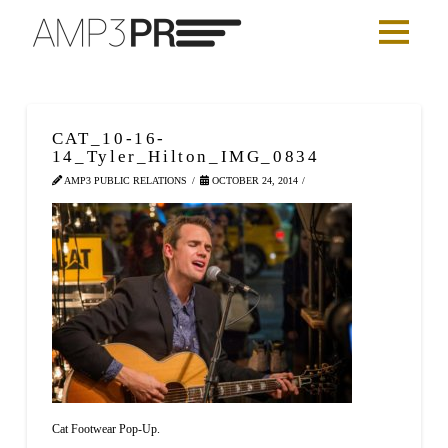
CAT_10-16-
14_Tyler_Hilton_IMG_0834
AMP3 PUBLIC RELATIONS
OCTOBER 24, 2014
Cat Footwear Pop-Up.