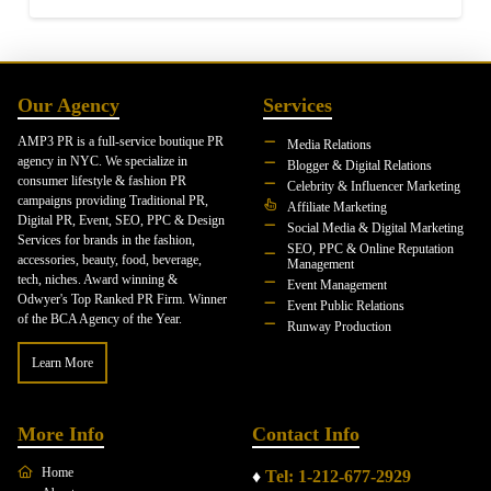
Our Agency
Services
AMP3 PR is a full-service boutique PR
Media Relations
agency in NYC. We specialize in
Blogger & Digital Relations
consumer lifestyle & fashion PR
Celebrity & Influencer Marketing
campaigns providing Traditional PR,
Affiliate Marketing
Digital PR, Event, SEO, PPC & Design
Social Media & Digital Marketing
Services for brands in the fashion,
SEO, PPC & Online Reputation
accessories, beauty, food, beverage,
Management
tech, niches. Award winning &
Event Management
Odwyer's Top Ranked PR Firm. Winner
Event Public Relations
of the BCA Agency of the Year.
Runway Production
Learn More
More Info
Contact Info
Home
♦
Tel: 1-212-677-2929