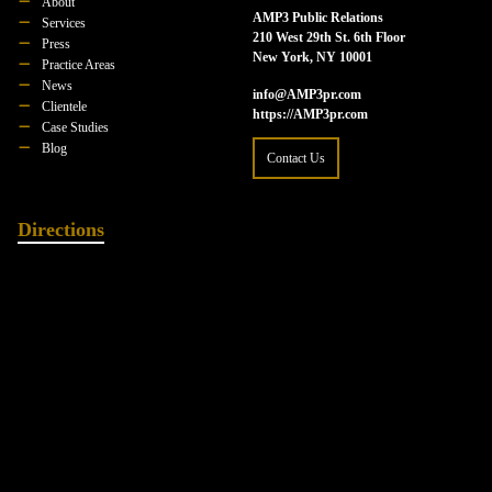
About
AMP3 Public Relations
Services
210 West 29th St. 6th Floor
Press
New York, NY 10001
Practice Areas
News
info@AMP3pr.com
Clientele
https://AMP3pr.com
Case Studies
Blog
Contact Us
Directions