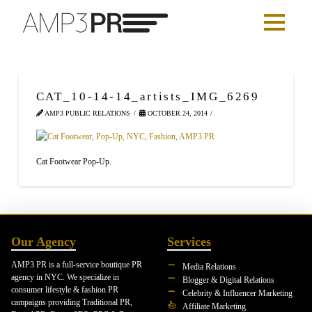
CAT_10-14-14_artists_IMG_6269
AMP3 PUBLIC RELATIONS
OCTOBER 24, 2014
Cat Footwear Pop-Up.
Our Agency
Services
AMP3 PR is a full-service boutique PR
Media Relations
agency in NYC. We specialize in
Blogger & Digital Relations
consumer lifestyle & fashion PR
Celebrity & Influencer Marketing
campaigns providing Traditional PR,
Affiliate Marketing