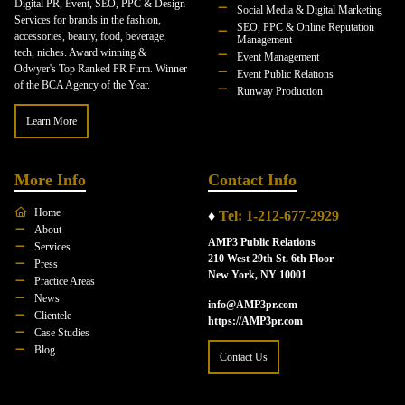
Digital PR, Event, SEO, PPC & Design
Social Media & Digital Marketing
Services for brands in the fashion,
SEO, PPC & Online Reputation
accessories, beauty, food, beverage,
Management
tech, niches. Award winning &
Event Management
Odwyer's Top Ranked PR Firm. Winner
Event Public Relations
of the BCA Agency of the Year.
Runway Production
Learn More
More Info
Contact Info
Home
♦
Tel: 1-212-677-2929
About
AMP3 Public Relations
Services
210 West 29th St. 6th Floor
Press
New York, NY 10001
Practice Areas
News
info@AMP3pr.com
Clientele
https://AMP3pr.com
Case Studies
Blog
Contact Us