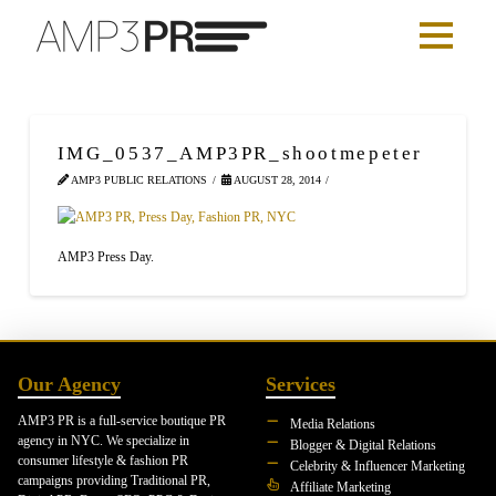
IMG_0537_AMP3PR_shootmepeter
AMP3 PUBLIC RELATIONS
AUGUST 28, 2014
AMP3 Press Day.
Our Agency
Services
AMP3 PR is a full-service boutique PR
Media Relations
agency in NYC. We specialize in
Blogger & Digital Relations
consumer lifestyle & fashion PR
Celebrity & Influencer Marketing
campaigns providing Traditional PR,
Affiliate Marketing