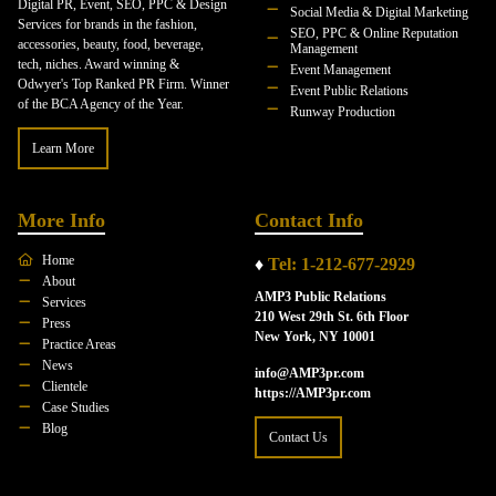
Digital PR, Event, SEO, PPC & Design
Social Media & Digital Marketing
Services for brands in the fashion,
SEO, PPC & Online Reputation
accessories, beauty, food, beverage,
Management
tech, niches. Award winning &
Event Management
Odwyer's Top Ranked PR Firm. Winner
Event Public Relations
of the BCA Agency of the Year.
Runway Production
Learn More
More Info
Contact Info
Home
♦
Tel: 1-212-677-2929
About
AMP3 Public Relations
Services
210 West 29th St. 6th Floor
Press
New York, NY 10001
Practice Areas
News
info@AMP3pr.com
Clientele
https://AMP3pr.com
Case Studies
Blog
Contact Us