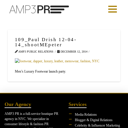
109_Paul Drish 12-04-
14_shootMEpeter
AMP3 PUBLIC RELATIONS
DECEMBER 12, 2014
Men’s Luxury Footwear launch party.
Our Agency
Services
AMP3 PR is a full-service boutique PR
Media Relations
agency in NYC. We specialize in
Blogger & Digital Relations
consumer lifestyle & fashion PR
Celebrity & Influencer Marketing