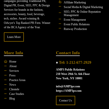
campaigns providing Traditional PR,
Affiliate Marketing
Digital PR, Event, SEO, PPC & Design
Social Media & Digital Marketing
Services for brands in the fashion,
SEO, PPC & Online Reputation
accessories, beauty, food, beverage,
Management
tech, niches. Award winning &
Event Management
Odwyer's Top Ranked PR Firm. Winner
Event Public Relations
of the BCA Agency of the Year.
Runway Production
Learn More
More Info
Contact Info
Home
♦
Tel: 1-212-677-2929
About
AMP3 Public Relations
Services
210 West 29th St. 6th Floor
Press
New York, NY 10001
Practice Areas
News
info@AMP3pr.com
Clientele
https://AMP3pr.com
Case Studies
Blog
Contact Us