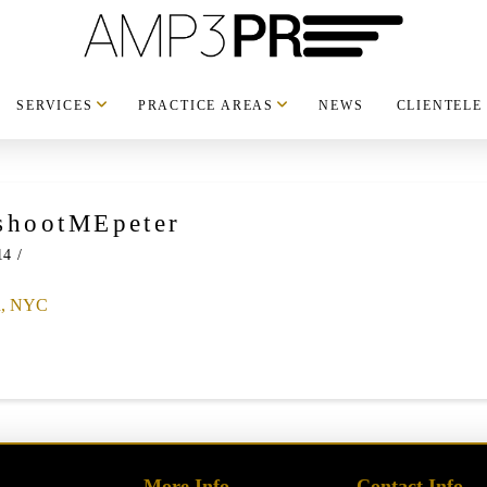
SERVICES
PRACTICE AREAS
NEWS
CLIENTELE
shootMEpeter
14
More Info
Contact Info