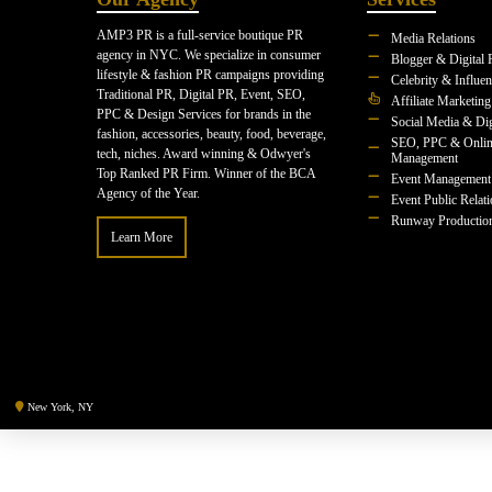
AMP3 PR is a full-service boutique PR
Media Relations
agency in NYC. We specialize in consumer
Blogger & Digital 
lifestyle & fashion PR campaigns providing
Celebrity & Influe
Traditional PR, Digital PR, Event, SEO,
Affiliate Marketing
PPC & Design Services for brands in the
Social Media & Dig
fashion, accessories, beauty, food, beverage,
SEO, PPC & Onlin
tech, niches. Award winning & Odwyer's
Management
Top Ranked PR Firm. Winner of the BCA
Event Management
Agency of the Year.
Event Public Relat
Runway Productio
Learn More
New York, NY