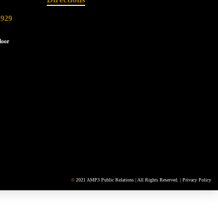
2929
loor
©
2021 AMP3 Public Relations | All Rights Reserved. |
Privacy Policy