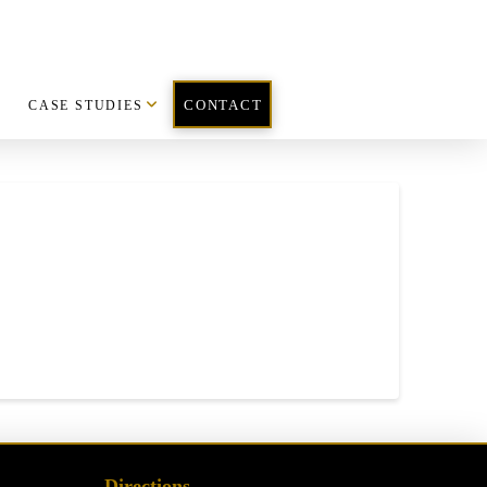
CASE STUDIES
CONTACT
Directions