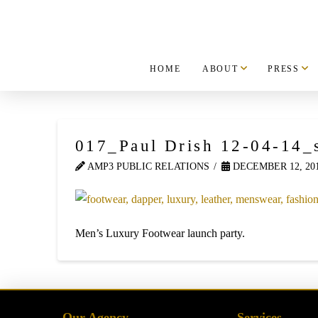
HOME
ABOUT
PRESS
017_Paul Drish 12-04-14_
AMP3 PUBLIC RELATIONS
DECEMBER 12, 20
Men’s Luxury Footwear launch party.
Our Agency
Services