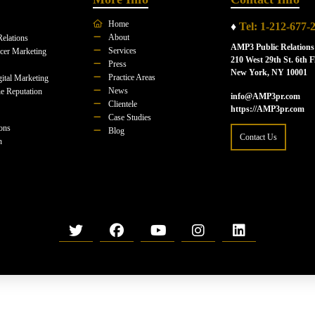
Home
♦
Tel: 1-212-677-
About
Relations
AMP3 Public Relations
Services
ncer Marketing
210 West 29th St. 6th F
Press
New York, NY 10001
Practice Areas
ital Marketing
News
e Reputation
info@AMP3pr.com
Clientele
https://AMP3pr.com
Case Studies
ions
Blog
Contact Us
n