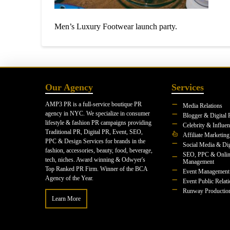
Men’s Luxury Footwear launch party.
Our Agency
Services
AMP3 PR is a full-service boutique PR
Media Relations
agency in NYC. We specialize in consumer
Blogger & Digital 
lifestyle & fashion PR campaigns providing
Celebrity & Influe
Traditional PR, Digital PR, Event, SEO,
Affiliate Marketing
PPC & Design Services for brands in the
Social Media & Dig
fashion, accessories, beauty, food, beverage,
SEO, PPC & Onlin
tech, niches. Award winning & Odwyer's
Management
Top Ranked PR Firm. Winner of the BCA
Event Management
Agency of the Year.
Event Public Relat
Runway Productio
Learn More