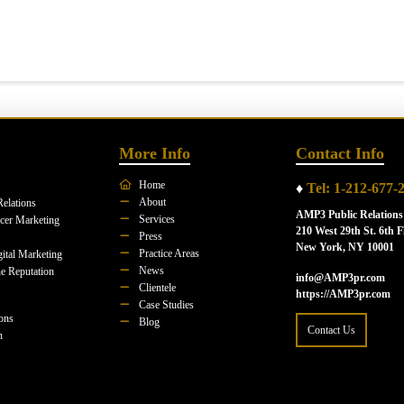
More Info
Contact Info
Home
♦
Tel: 1-212-677-
About
Relations
AMP3 Public Relations
Services
ncer Marketing
210 West 29th St. 6th F
Press
New York, NY 10001
Practice Areas
ital Marketing
News
e Reputation
info@AMP3pr.com
Clientele
https://AMP3pr.com
Case Studies
ions
Blog
Contact Us
n