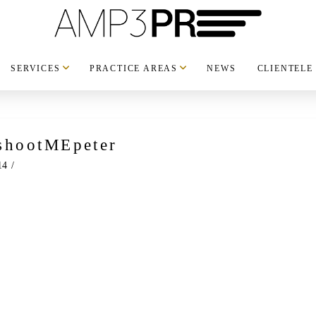
SERVICES
PRACTICE AREAS
NEWS
CLIENTELE
shootMEpeter
14