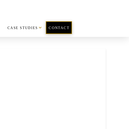
CASE STUDIES
CONTACT