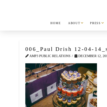
HOME
ABOUT
PRESS
006_Paul Drish 12-04-14_
AMP3 PUBLIC RELATIONS
DECEMBER 12, 20