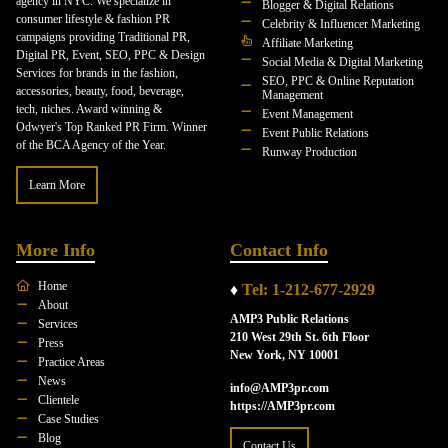
agency in NYC. We specialize in
Blogger & Digital Relations
consumer lifestyle & fashion PR
Celebrity & Influencer Marketing
campaigns providing Traditional PR,
Affiliate Marketing
Digital PR, Event, SEO, PPC & Design
Social Media & Digital Marketing
Services for brands in the fashion,
SEO, PPC & Online Reputation
accessories, beauty, food, beverage,
Management
tech, niches. Award winning &
Event Management
Odwyer's Top Ranked PR Firm. Winner
Event Public Relations
of the BCA Agency of the Year.
Runway Production
Learn More
More Info
Contact Info
Home
♦
Tel: 1-212-677-2929
About
AMP3 Public Relations
Services
210 West 29th St. 6th Floor
Press
New York, NY 10001
Practice Areas
News
info@AMP3pr.com
Clientele
https://AMP3pr.com
Case Studies
Blog
Contact Us