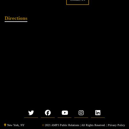
Directions
©
2021 AMP3 Public Relations | All Rights Reserved. |
Privacy Policy
New York, NY