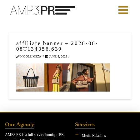
affiliate banner – 2026-06-
08T134356.639
NICOLE MEZA
JUNE 8, 2026
Our Agency
Services
AMP3 PR is a full-service boutique PR
Media Relations