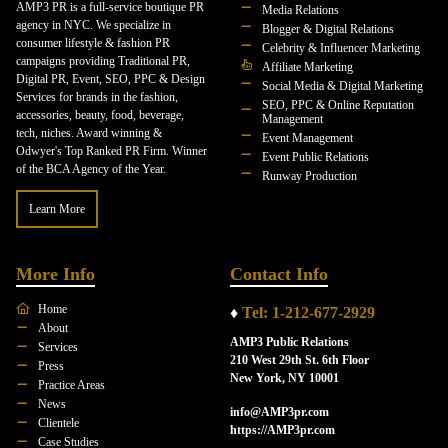
AMP3 PR is a full-service boutique PR
Media Relations
agency in NYC. We specialize in
Blogger & Digital Relations
consumer lifestyle & fashion PR
Celebrity & Influencer Marketing
campaigns providing Traditional PR,
Affiliate Marketing
Digital PR, Event, SEO, PPC & Design
Social Media & Digital Marketing
Services for brands in the fashion,
SEO, PPC & Online Reputation
accessories, beauty, food, beverage,
Management
tech, niches. Award winning &
Event Management
Odwyer's Top Ranked PR Firm. Winner
Event Public Relations
of the BCA Agency of the Year.
Runway Production
Learn More
More Info
Contact Info
Home
♦
Tel: 1-212-677-2929
About
AMP3 Public Relations
Services
210 West 29th St. 6th Floor
Press
New York, NY 10001
Practice Areas
News
info@AMP3pr.com
Clientele
https://AMP3pr.com
Case Studies