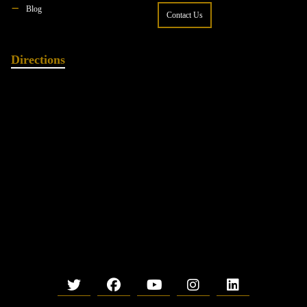
Blog
Contact Us
Directions