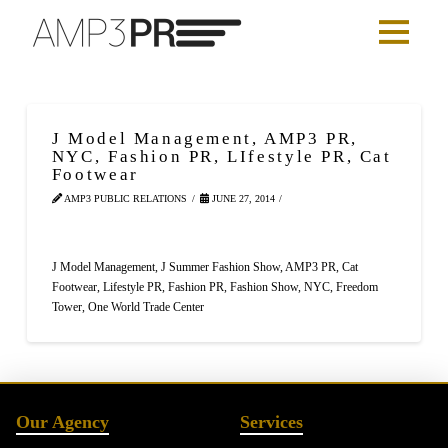
J Model Management, AMP3 PR,
NYC, Fashion PR, LIfestyle PR, Cat
Footwear
AMP3 PUBLIC RELATIONS
JUNE 27, 2014
J Model Management, J Summer Fashion Show, AMP3 PR, Cat
Footwear, Lifestyle PR, Fashion PR, Fashion Show, NYC, Freedom
Tower, One World Trade Center
Our Agency
Services