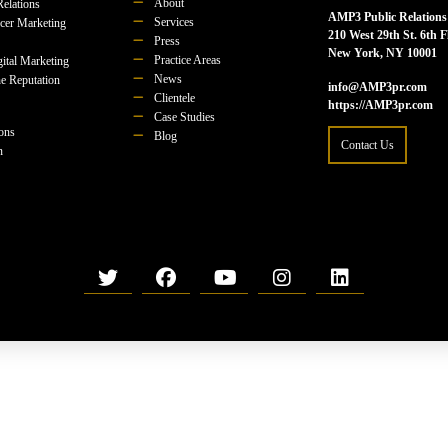
About
Relations
AMP3 Public Relations
Services
ncer Marketing
210 West 29th St. 6th F
Press
New York, NY 10001
Practice Areas
ital Marketing
News
e Reputation
info@AMP3pr.com
Clientele
https://AMP3pr.com
Case Studies
ions
Blog
Contact Us
n