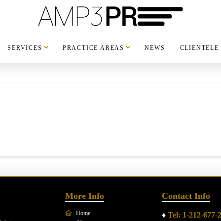
SERVICES
PRACTICE AREAS
NEWS
CLIENTELE
More Info
Contact Info
Home
♦
Tel: 1-212-677-