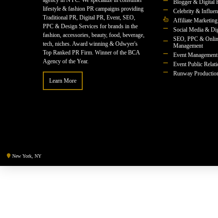
agency in NYC. We specialize in consumer
Blogger & Digital 
lifestyle & fashion PR campaigns providing
Celebrity & Influe
Traditional PR, Digital PR, Event, SEO,
Affiliate Marketing
PPC & Design Services for brands in the
Social Media & Dig
fashion, accessories, beauty, food, beverage,
SEO, PPC & Onlin
tech, niches. Award winning & Odwyer's
Management
Top Ranked PR Firm. Winner of the BCA
Event Management
Agency of the Year.
Event Public Relat
Runway Productio
Learn More
New York, NY