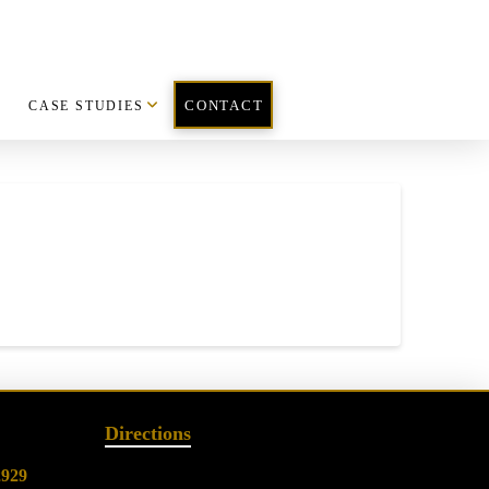
CASE STUDIES
CONTACT
Directions
2929