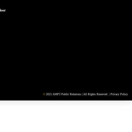
loor
©
2021 AMP3 Public Relations | All Rights Reserved. |
Privacy Policy