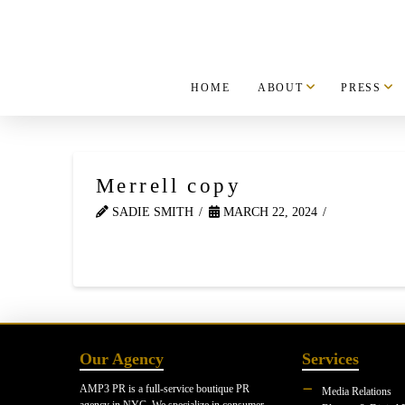
HOME
ABOUT
PRESS
Merrell copy
SADIE SMITH
MARCH 22, 2024
Our Agency
Services
AMP3 PR is a full-service boutique PR
Media Relations