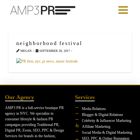
neighborhood festival
MEGAN
SEPTEMBER 28, 2017
Our Agency
Services
AMP3 PR is a full-service boutique PR
Media Relations
agency in NYC. We specialize in
Blogger & Digital Relations
consumer lifestyle & fashion PR
Celebrity & Influencer Marketing
campaigns providing Traditional PR,
Affiliate Marketing
Digital PR, Event, SEO, PPC & Design
Social Media & Digital Marketing
Services for brands in the fashion,
SEO, PPC & Online Reputation