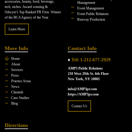
accessories, beauty, food, beverage,
Management
tech, niches. Award winning &
Event Management
Odwyer's Top Ranked PR Firm. Winner
Event Public Relations
of the BCA Agency of the Year.
Runway Production
Learn More
More Info
Contact Info
Home
♦
Tel: 1-212-677-2929
About
AMP3 Public Relations
Services
210 West 29th St. 6th Floor
Press
New York, NY 10001
Practice Areas
News
info@AMP3pr.com
Clientele
https://AMP3pr.com
Case Studies
Blog
Contact Us
Directions