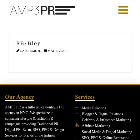
RB-Blog
SADIE SMITH
MAY 2, 2024
Our Agency
Services
AMP3 PR is a full-service boutique PR
Media Relations
agency in NYC. We specialize in
Blogger & Digital Relations
consumer lifestyle & fashion PR
Celebrity & Influencer Marketing
campaigns providing Traditional PR,
Affiliate Marketing
Digital PR, Event, SEO, PPC & Design
Social Media & Digital Marketing
Services for brands in the fashion,
SEO, PPC & Online Reputation