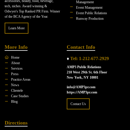
accessories, beauty, food, beverage,
Management
tech, niches. Award winning &
Event Management
Odwyer's Top Ranked PR Firm. Winner
Event Public Relations
of the BCA Agency of the Year.
Runway Production
Learn More
More Info
Contact Info
Home
♦
Tel: 1-212-677-2929
About
AMP3 Public Relations
Services
210 West 29th St. 6th Floor
Press
New York, NY 10001
Practice Areas
News
info@AMP3pr.com
Clientele
https://AMP3pr.com
Case Studies
Blog
Contact Us
Directions