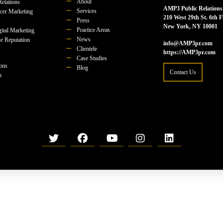
About
Relations
AMP3 Public Relations
Services
ncer Marketing
210 West 29th St. 6th F
Press
New York, NY 10001
Practice Areas
ital Marketing
News
e Reputation
info@AMP3pr.com
Clientele
https://AMP3pr.com
Case Studies
ions
Blog
Contact Us
n