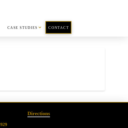
CASE STUDIES
CONTACT
Directions
2929