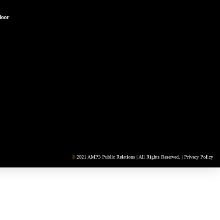
loor
©
2021 AMP3 Public Relations | All Rights Reserved. |
Privacy Policy