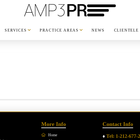
SERVICES
PRACTICE AREAS
NEWS
CLIENTELE
More Info
Contact Info
Home
♦
Tel: 1-212-677-