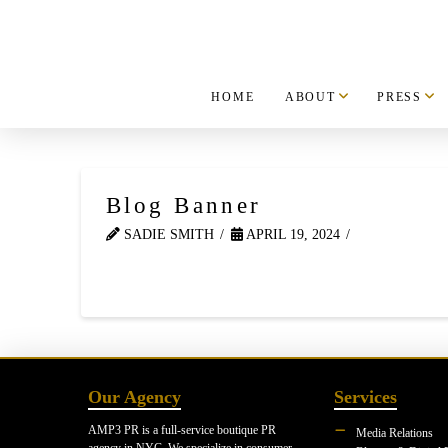
HOME
ABOUT
PRESS
Blog Banner
SADIE SMITH
APRIL 19, 2024
Our Agency
Services
AMP3 PR is a full-service boutique PR
Media Relations