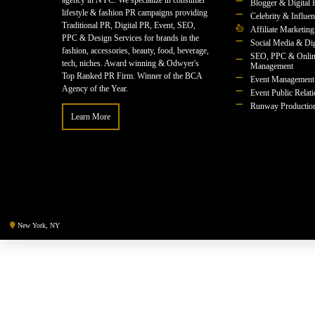
agency in NYC. We specialize in consumer
Blogger & Digital 
lifestyle & fashion PR campaigns providing
Celebrity & Influe
Traditional PR, Digital PR, Event, SEO,
Affiliate Marketing
PPC & Design Services for brands in the
Social Media & Dig
fashion, accessories, beauty, food, beverage,
SEO, PPC & Onlin
tech, niches. Award winning & Odwyer's
Management
Top Ranked PR Firm. Winner of the BCA
Event Management
Agency of the Year.
Event Public Relat
Runway Productio
Learn More
New York, NY