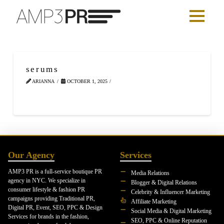
serums
ARIANNA
OCTOBER 1, 2025
Our Agency
Services
AMP3 PR is a full-service boutique PR
Media Relations
agency in NYC. We specialize in
Blogger & Digital Relations
consumer lifestyle & fashion PR
Celebrity & Influencer Marketing
campaigns providing Traditional PR,
Affiliate Marketing
Digital PR, Event, SEO, PPC & Design
Social Media & Digital Marketing
Services for brands in the fashion,
SEO, PPC & Online Reputation