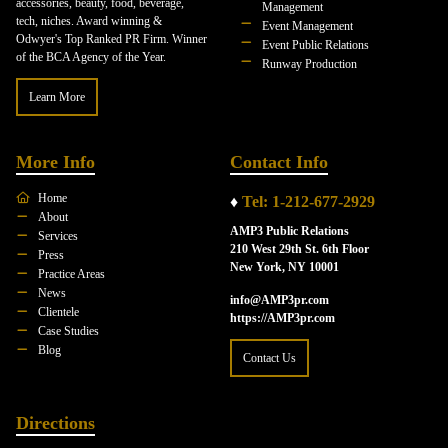
accessories, beauty, food, beverage,
Management
tech, niches. Award winning &
Event Management
Odwyer's Top Ranked PR Firm. Winner
Event Public Relations
of the BCA Agency of the Year.
Runway Production
Learn More
More Info
Contact Info
Home
♦
Tel: 1-212-677-2929
About
AMP3 Public Relations
Services
210 West 29th St. 6th Floor
Press
New York, NY 10001
Practice Areas
News
info@AMP3pr.com
Clientele
https://AMP3pr.com
Case Studies
Blog
Contact Us
Directions