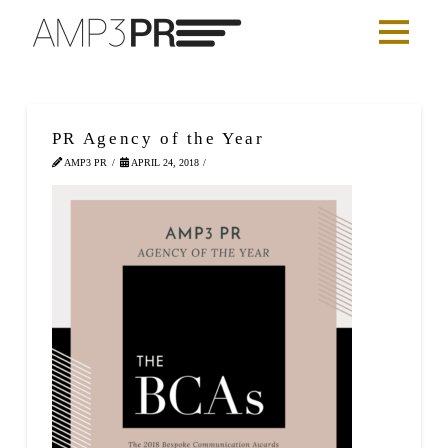
PR Agency of the Year
AMP3 PR
APRIL 24, 2018