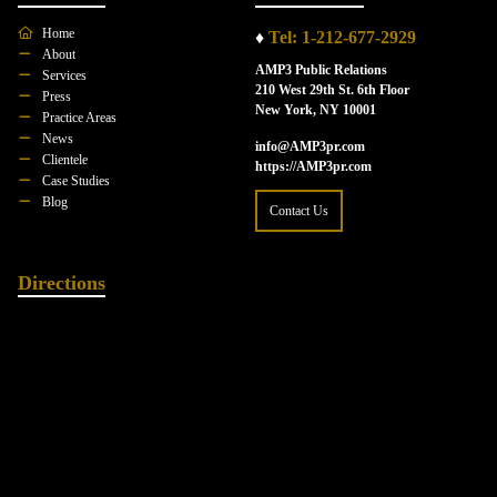
Home
♦
Tel: 1-212-677-2929
About
AMP3 Public Relations
Services
210 West 29th St. 6th Floor
Press
New York, NY 10001
Practice Areas
News
info@AMP3pr.com
Clientele
https://AMP3pr.com
Case Studies
Blog
Contact Us
Directions