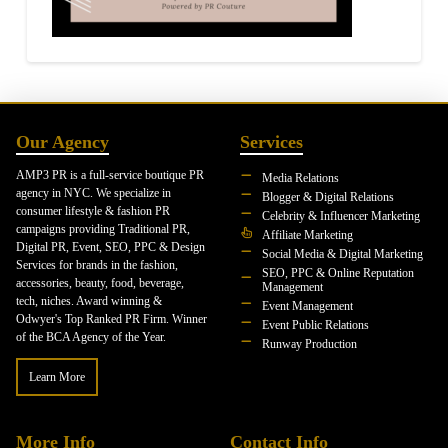
Our Agency
Services
AMP3 PR is a full-service boutique PR
Media Relations
agency in NYC. We specialize in
Blogger & Digital Relations
consumer lifestyle & fashion PR
Celebrity & Influencer Marketing
campaigns providing Traditional PR,
Affiliate Marketing
Digital PR, Event, SEO, PPC & Design
Social Media & Digital Marketing
Services for brands in the fashion,
SEO, PPC & Online Reputation
accessories, beauty, food, beverage,
Management
tech, niches. Award winning &
Event Management
Odwyer's Top Ranked PR Firm. Winner
Event Public Relations
of the BCA Agency of the Year.
Runway Production
Learn More
More Info
Contact Info