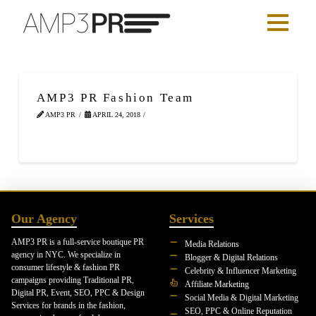
AMP3 PR Fashion Team
AMP3 PR
APRIL 24, 2018
Our Agency
Services
AMP3 PR is a full-service boutique PR
Media Relations
agency in NYC. We specialize in
Blogger & Digital Relations
consumer lifestyle & fashion PR
Celebrity & Influencer Marketing
campaigns providing Traditional PR,
Affiliate Marketing
Digital PR, Event, SEO, PPC & Design
Social Media & Digital Marketing
Services for brands in the fashion,
SEO, PPC & Online Reputation