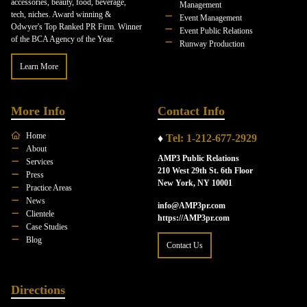
accessories, beauty, food, beverage,
Management
tech, niches. Award winning &
Event Management
Odwyer's Top Ranked PR Firm. Winner
Event Public Relations
of the BCA Agency of the Year.
Runway Production
Learn More
More Info
Contact Info
Home
♦
Tel: 1-212-677-2929
About
AMP3 Public Relations
Services
210 West 29th St. 6th Floor
Press
New York, NY 10001
Practice Areas
News
info@AMP3pr.com
Clientele
https://AMP3pr.com
Case Studies
Blog
Contact Us
Directions