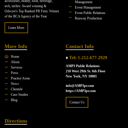
accessories, beauty, food, beverage,
Management
tech, niches. Award winning &
Event Management
Odwyer's Top Ranked PR Firm. Winner
Event Public Relations
of the BCA Agency of the Year.
Runway Production
Learn More
More Info
Contact Info
Home
♦
Tel: 1-212-677-2929
About
AMP3 Public Relations
Services
210 West 29th St. 6th Floor
Press
New York, NY 10001
Practice Areas
News
info@AMP3pr.com
Clientele
https://AMP3pr.com
Case Studies
Blog
Contact Us
Directions