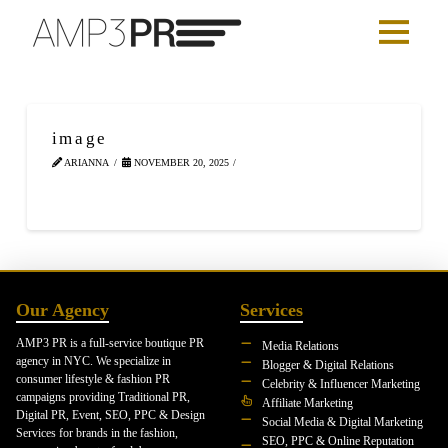
image
ARIANNA
NOVEMBER 20, 2025
Our Agency
Services
AMP3 PR is a full-service boutique PR
Media Relations
agency in NYC. We specialize in
Blogger & Digital Relations
consumer lifestyle & fashion PR
Celebrity & Influencer Marketing
campaigns providing Traditional PR,
Affiliate Marketing
Digital PR, Event, SEO, PPC & Design
Social Media & Digital Marketing
Services for brands in the fashion,
SEO, PPC & Online Reputation