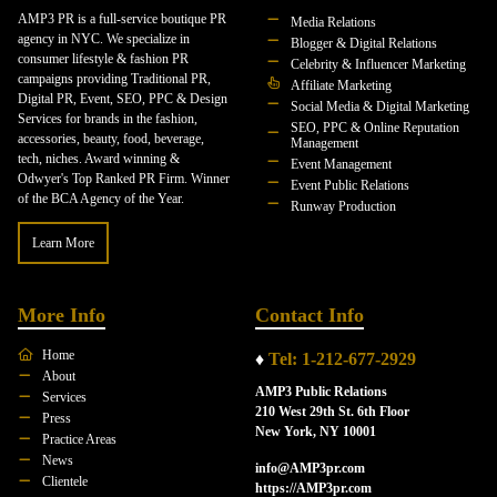
AMP3 PR is a full-service boutique PR
Media Relations
agency in NYC. We specialize in
Blogger & Digital Relations
consumer lifestyle & fashion PR
Celebrity & Influencer Marketing
campaigns providing Traditional PR,
Affiliate Marketing
Digital PR, Event, SEO, PPC & Design
Social Media & Digital Marketing
Services for brands in the fashion,
SEO, PPC & Online Reputation
accessories, beauty, food, beverage,
Management
tech, niches. Award winning &
Event Management
Odwyer's Top Ranked PR Firm. Winner
Event Public Relations
of the BCA Agency of the Year.
Runway Production
Learn More
More Info
Contact Info
Home
♦
Tel: 1-212-677-2929
About
AMP3 Public Relations
Services
210 West 29th St. 6th Floor
Press
New York, NY 10001
Practice Areas
News
info@AMP3pr.com
Clientele
https://AMP3pr.com