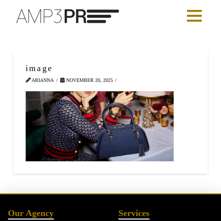
image
ARIANNA
NOVEMBER 20, 2025
Our Agency
Services