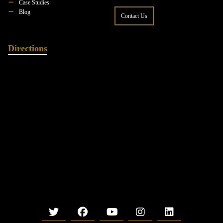
Case Studies
Blog
Contact Us
Directions