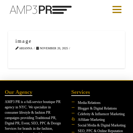
image
ARIANNA
NOVEMBER 20, 2025
Our Agency
Services
AMP3 PR is a full-service boutique PR
Media Relations
agency in NYC. We specialize in
Blogger & Digital Relations
consumer lifestyle & fashion PR
Celebrity & Influencer Marketing
campaigns providing Traditional PR,
Affiliate Marketing
Digital PR, Event, SEO, PPC & Design
Social Media & Digital Marketing
Services for brands in the fashion,
SEO, PPC & Online Reputation