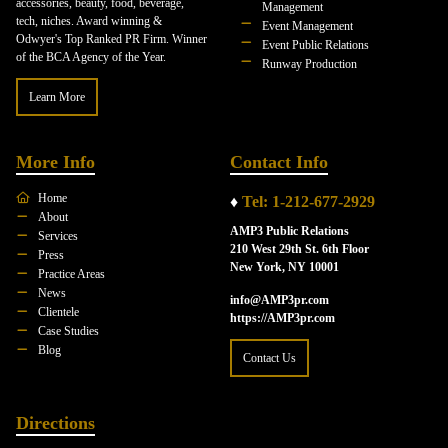
accessories, beauty, food, beverage,
Management
tech, niches. Award winning &
Event Management
Odwyer's Top Ranked PR Firm. Winner
Event Public Relations
of the BCA Agency of the Year.
Runway Production
Learn More
More Info
Contact Info
Home
♦
Tel: 1-212-677-2929
About
AMP3 Public Relations
Services
210 West 29th St. 6th Floor
Press
New York, NY 10001
Practice Areas
News
info@AMP3pr.com
Clientele
https://AMP3pr.com
Case Studies
Blog
Contact Us
Directions