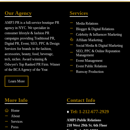
Our Agency
Services
AMP3 PR is a full-service boutique PR
Media Relations
agency in NYC. We specialize in
Blogger & Digital Relations
consumer lifestyle & fashion PR
Celebrity & Influencer Marketing
campaigns providing Traditional PR,
Affiliate Marketing
Digital PR, Event, SEO, PPC & Design
Social Media & Digital Marketing
Services for brands in the fashion,
SEO, PPC & Online Reputation
accessories, beauty, food, beverage,
Management
tech, niches. Award winning &
Event Management
Odwyer's Top Ranked PR Firm. Winner
Event Public Relations
of the BCA Agency of the Year.
Runway Production
Learn More
More Info
Contact Info
Home
♦
Tel: 1-212-677-2929
About
AMP3 Public Relations
Services
210 West 29th St. 6th Floor
Press