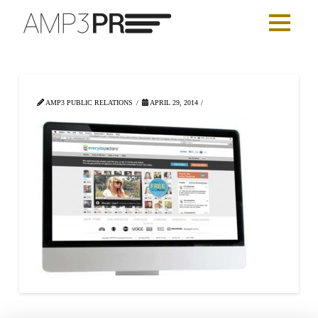
AMP3 PUBLIC RELATIONS
APRIL 29, 2014