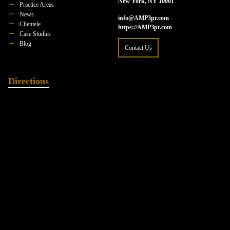
New York, NY 10001
Practice Areas
News
info@AMP3pr.com
Clientele
https://AMP3pr.com
Case Studies
Blog
Contact Us
Directions