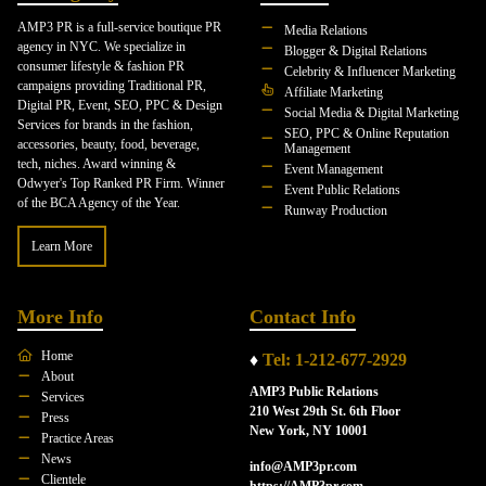
AMP3 PR is a full-service boutique PR
Media Relations
agency in NYC. We specialize in
Blogger & Digital Relations
consumer lifestyle & fashion PR
Celebrity & Influencer Marketing
campaigns providing Traditional PR,
Affiliate Marketing
Digital PR, Event, SEO, PPC & Design
Social Media & Digital Marketing
Services for brands in the fashion,
SEO, PPC & Online Reputation
accessories, beauty, food, beverage,
Management
tech, niches. Award winning &
Event Management
Odwyer's Top Ranked PR Firm. Winner
Event Public Relations
of the BCA Agency of the Year.
Runway Production
Learn More
More Info
Contact Info
Home
♦
Tel: 1-212-677-2929
About
AMP3 Public Relations
Services
210 West 29th St. 6th Floor
Press
New York, NY 10001
Practice Areas
News
info@AMP3pr.com
Clientele