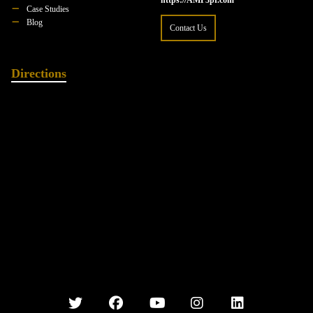
https://AMP3pr.com
Case Studies
Blog
Contact Us
Directions