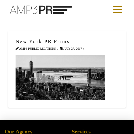
New York PR Firms
AMP3 PUBLIC RELATIONS
JULY 27, 2017
Our Agency
Services