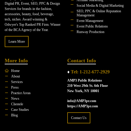
Digital PR, Event, SEO, PPC & Design
Social Media & Digital Marketing
Services for brands in the fashion,
SEO, PPC & Online Reputation
accessories, beauty, food, beverage,
Management
tech, niches. Award winning &
Event Management
Odwyer's Top Ranked PR Firm. Winner
Event Public Relations
of the BCA Agency of the Year.
Runway Production
Learn More
More Info
Contact Info
Home
♦
Tel: 1-212-677-2929
About
AMP3 Public Relations
Services
210 West 29th St. 6th Floor
Press
New York, NY 10001
Practice Areas
News
info@AMP3pr.com
Clientele
https://AMP3pr.com
Case Studies
Blog
Contact Us