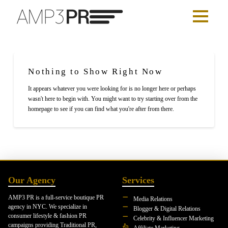
Nothing to Show Right Now
It appears whatever you were looking for is no longer here or perhaps
wasn't here to begin with. You might want to try starting over from the
homepage to see if you can find what you're after from there.
Our Agency
Services
AMP3 PR is a full-service boutique PR
Media Relations
agency in NYC. We specialize in
Blogger & Digital Relations
consumer lifestyle & fashion PR
Celebrity & Influencer Marketing
campaigns providing Traditional PR,
Affiliate Marketing