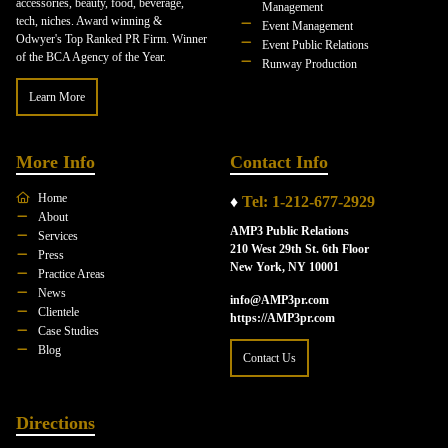
accessories, beauty, food, beverage,
Management
tech, niches. Award winning &
Event Management
Odwyer's Top Ranked PR Firm. Winner
Event Public Relations
of the BCA Agency of the Year.
Runway Production
Learn More
More Info
Contact Info
Home
♦
Tel: 1-212-677-2929
About
AMP3 Public Relations
Services
210 West 29th St. 6th Floor
Press
New York, NY 10001
Practice Areas
News
info@AMP3pr.com
Clientele
https://AMP3pr.com
Case Studies
Blog
Contact Us
Directions