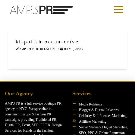
kl-polish-ocean-drive
AMP3 PUBLIC RELATIONS
JULY 6, 2018
Our Agency
Services
AMP3 PR is a full-service boutique PR
Media Relations
agency in NYC. We specialize in
Blogger & Digital Relations
consumer lifestyle & fashion PR
Celebrity & Influencer Marketing
campaigns providing Traditional PR,
Affiliate Marketing
Digital PR, Event, SEO, PPC & Design
Social Media & Digital Marketing
Services for brands in the fashion,
SEO, PPC & Online Reputation