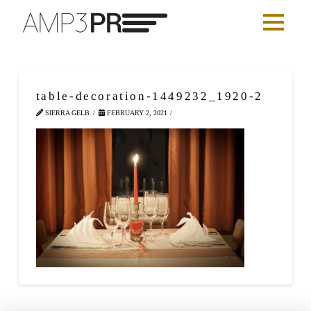
table-decoration-1449232_1920-2
SIERRA GELB
FEBRUARY 2, 2021