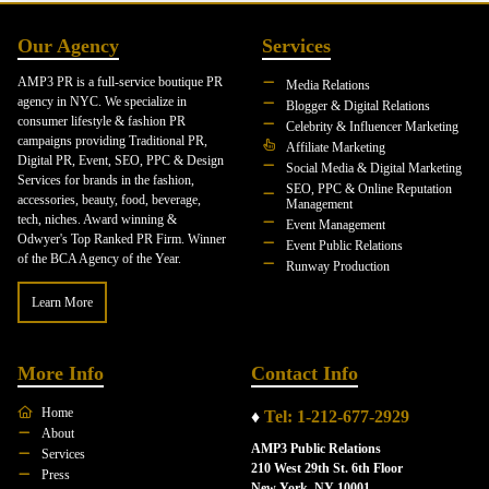
Our Agency
Services
AMP3 PR is a full-service boutique PR
Media Relations
agency in NYC. We specialize in
Blogger & Digital Relations
consumer lifestyle & fashion PR
Celebrity & Influencer Marketing
campaigns providing Traditional PR,
Affiliate Marketing
Digital PR, Event, SEO, PPC & Design
Social Media & Digital Marketing
Services for brands in the fashion,
SEO, PPC & Online Reputation
accessories, beauty, food, beverage,
Management
tech, niches. Award winning &
Event Management
Odwyer's Top Ranked PR Firm. Winner
Event Public Relations
of the BCA Agency of the Year.
Runway Production
Learn More
More Info
Contact Info
Home
♦
Tel: 1-212-677-2929
About
AMP3 Public Relations
Services
210 West 29th St. 6th Floor
Press
New York, NY 10001