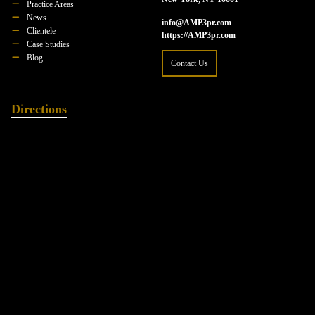
Practice Areas
News
info@AMP3pr.com
Clientele
https://AMP3pr.com
Case Studies
Blog
Contact Us
Directions