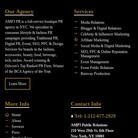
Our Agency
Services
AMP3 PR is a full-service boutique PR
Media Relations
agency in NYC. We specialize in
Blogger & Digital Relations
consumer lifestyle & fashion PR
Celebrity & Influencer Marketing
campaigns providing Traditional PR,
Affiliate Marketing
Digital PR, Event, SEO, PPC & Design
Social Media & Digital Marketing
Services for brands in the fashion,
SEO, PPC & Online Reputation
accessories, beauty, food, beverage,
Management
tech, niches. Award winning &
Event Management
Odwyer's Top Ranked PR Firm. Winner
Event Public Relations
of the BCA Agency of the Year.
Runway Production
Learn More
More Info
Contact Info
Home
♦
Tel: 1-212-677-2929
About
AMP3 Public Relations
Services
210 West 29th St. 6th Floor
Press
New York, NY 10001