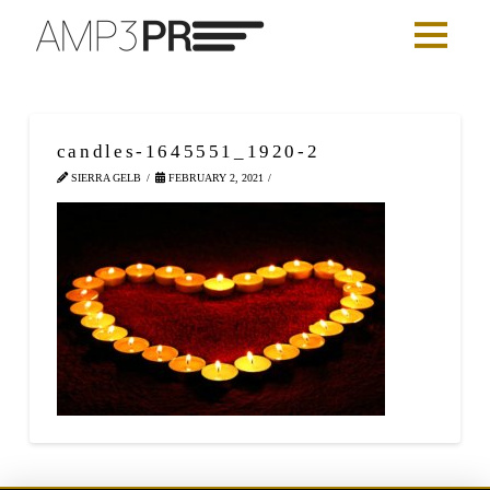
candles-1645551_1920-2
SIERRA GELB
FEBRUARY 2, 2021