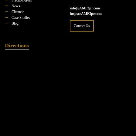
Practice Areas
News
info@AMP3pr.com
Clientele
https://AMP3pr.com
Case Studies
Blog
Contact Us
Directions