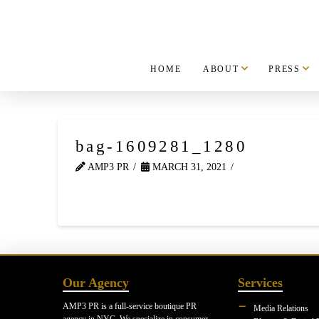
HOME
ABOUT
PRESS
bag-1609281_1280
AMP3 PR
MARCH 31, 2021
Our Agency
Services
AMP3 PR is a full-service boutique PR
Media Relations