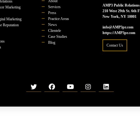
About
Relations
AMP3 Public Relations
Services
ncer Marketing
210 West 29th St. 6th F
Press
New York, NY 10001
Practice Areas
ital Marketing
News
e Reputation
info@AMP3pr.com
Clientele
https://AMP3pr.com
Case Studies
ions
Blog
Contact Us
n