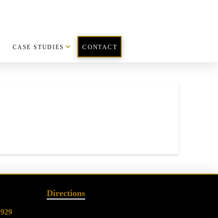
CASE STUDIES
CONTACT
Directions
2929