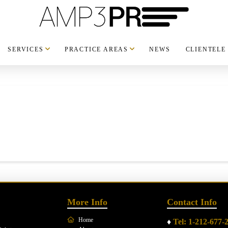
SERVICES
PRACTICE AREAS
NEWS
CLIENTELE
More Info
Contact Info
Home
♦
Tel: 1-212-677-