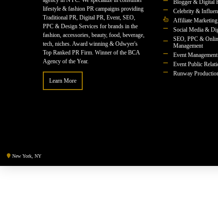
agency in NYC. We specialize in consumer
Blogger & Digital 
lifestyle & fashion PR campaigns providing
Celebrity & Influe
Traditional PR, Digital PR, Event, SEO,
Affiliate Marketing
PPC & Design Services for brands in the
Social Media & Dig
fashion, accessories, beauty, food, beverage,
SEO, PPC & Onlin
tech, niches. Award winning & Odwyer's
Management
Top Ranked PR Firm. Winner of the BCA
Event Management
Agency of the Year.
Event Public Relat
Runway Productio
Learn More
New York, NY