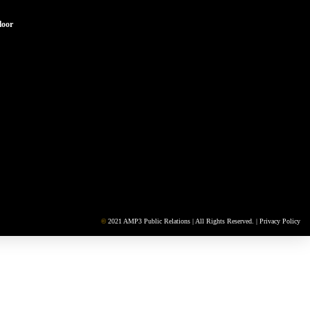
loor
©
2021 AMP3 Public Relations | All Rights Reserved. |
Privacy Policy