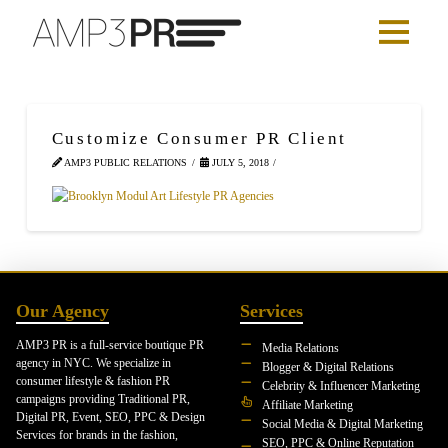
Customize Consumer PR Client
AMP3 PUBLIC RELATIONS
JULY 5, 2018
Our Agency
Services
AMP3 PR is a full-service boutique PR
Media Relations
agency in NYC. We specialize in
Blogger & Digital Relations
consumer lifestyle & fashion PR
Celebrity & Influencer Marketing
campaigns providing Traditional PR,
Affiliate Marketing
Digital PR, Event, SEO, PPC & Design
Social Media & Digital Marketing
Services for brands in the fashion,
SEO, PPC & Online Reputation