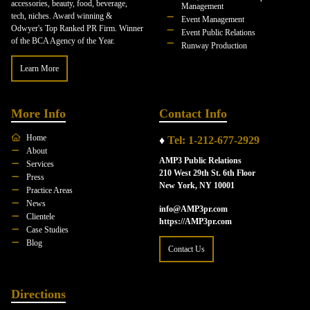
accessories, beauty, food, beverage,
Management
tech, niches. Award winning &
Event Management
Odwyer's Top Ranked PR Firm. Winner
Event Public Relations
of the BCA Agency of the Year.
Runway Production
Learn More
More Info
Contact Info
Home
♦
Tel: 1-212-677-2929
About
AMP3 Public Relations
Services
210 West 29th St. 6th Floor
Press
New York, NY 10001
Practice Areas
News
info@AMP3pr.com
Clientele
https://AMP3pr.com
Case Studies
Blog
Contact Us
Directions