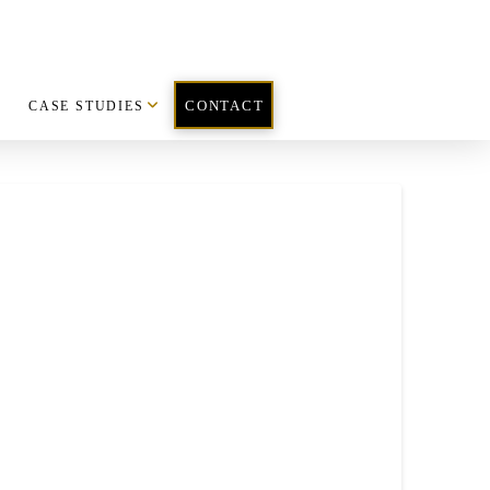
CASE STUDIES
CONTACT