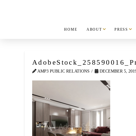
HOME
ABOUT
PRESS
AdobeStock_258590016_P
AMP3 PUBLIC RELATIONS
DECEMBER 5, 201