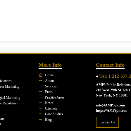
More Info
Contact Info
Home
♦
Tel: 1-212-677-
About
Relations
AMP3 Public Relations
Services
ncer Marketing
210 West 29th St. 6th F
Press
New York, NY 10001
Practice Areas
ital Marketing
News
e Reputation
info@AMP3pr.com
Clientele
https://AMP3pr.com
Case Studies
ions
Blog
Contact Us
n