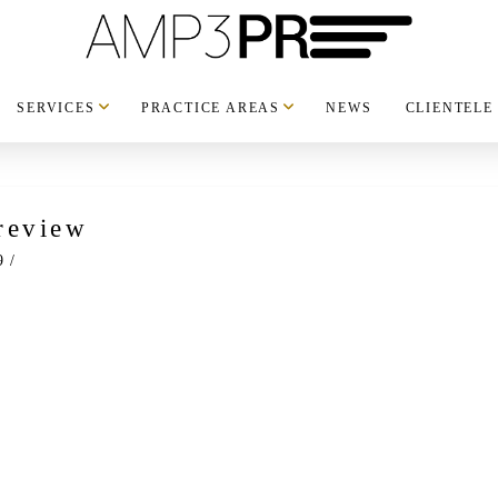
SERVICES
PRACTICE AREAS
NEWS
CLIENTELE
review
9