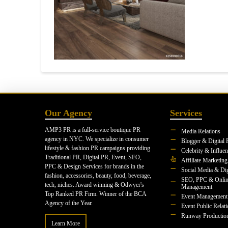
Our Agency
Services
AMP3 PR is a full-service boutique PR
Media Relations
agency in NYC. We specialize in consumer
Blogger & Digital 
lifestyle & fashion PR campaigns providing
Celebrity & Influe
Traditional PR, Digital PR, Event, SEO,
Affiliate Marketing
PPC & Design Services for brands in the
Social Media & Dig
fashion, accessories, beauty, food, beverage,
SEO, PPC & Onlin
tech, niches. Award winning & Odwyer's
Management
Top Ranked PR Firm. Winner of the BCA
Event Management
Agency of the Year.
Event Public Relat
Runway Productio
Learn More