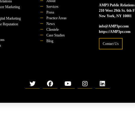
About
Relations
AMP3 Public Relations
Services
ncer Marketing
210 West 29th St. 6th F
Press
New York, NY 10001
Practice Areas
ital Marketing
News
e Reputation
info@AMP3pr.com
Clientele
https://AMP3pr.com
Case Studies
ions
Blog
Contact Us
n