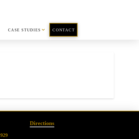
CASE STUDIES
CONTACT
Directions
2929