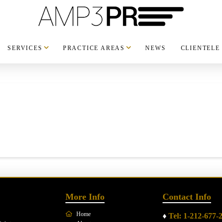
SERVICES
PRACTICE AREAS
NEWS
CLIENTELE
More Info
Contact Info
Home
♦
Tel: 1-212-677-