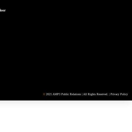
loor
©
2021 AMP3 Public Relations | All Rights Reserved. |
Privacy Policy