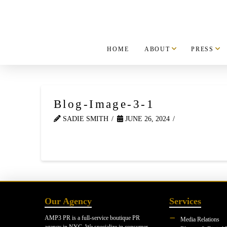
HOME
ABOUT
PRESS
Blog-Image-3-1
SADIE SMITH
JUNE 26, 2024
Our Agency
Services
AMP3 PR is a full-service boutique PR
Media Relations