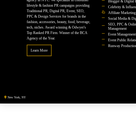
agency in NYC. We specialize in consumer
Blogger & Digital 
lifestyle & fashion PR campaigns providing
Celebrity & Influe
Traditional PR, Digital PR, Event, SEO,
Affiliate Marketing
PPC & Design Services for brands in the
Social Media & Dig
fashion, accessories, beauty, food, beverage,
SEO, PPC & Onlin
tech, niches. Award winning & Odwyer's
Management
Top Ranked PR Firm. Winner of the BCA
Event Management
Agency of the Year.
Event Public Relat
Runway Productio
Learn More
New York, NY