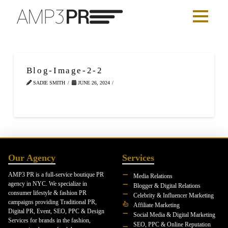
Blog-Image-2-2
SADIE SMITH
JUNE 26, 2024
Our Agency
Services
AMP3 PR is a full-service boutique PR
Media Relations
agency in NYC. We specialize in
Blogger & Digital Relations
consumer lifestyle & fashion PR
Celebrity & Influencer Marketing
campaigns providing Traditional PR,
Affiliate Marketing
Digital PR, Event, SEO, PPC & Design
Social Media & Digital Marketing
Services for brands in the fashion,
SEO, PPC & Online Reputation