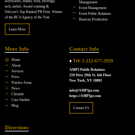
accessories, beauty, food, beverage,
Management
tech, niches. Award winning &
Event Management
Odwyer's Top Ranked PR Firm. Winner
Event Public Relations
of the BCA Agency of the Year.
Runway Production
Learn More
More Info
Contact Info
Home
♦
Tel: 1-212-677-2929
About
AMP3 Public Relations
Services
210 West 29th St. 6th Floor
Press
New York, NY 10001
Practice Areas
News
info@AMP3pr.com
Clientele
https://AMP3pr.com
Case Studies
Blog
Contact Us
Directions