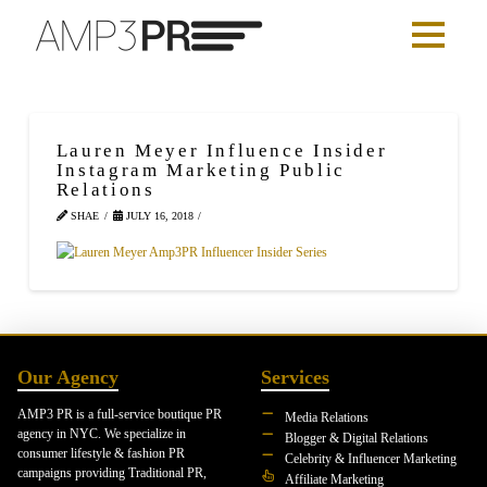
Lauren Meyer Influence Insider
Instagram Marketing Public
Relations
SHAE
JULY 16, 2018
Our Agency
Services
AMP3 PR is a full-service boutique PR
Media Relations
agency in NYC. We specialize in
Blogger & Digital Relations
consumer lifestyle & fashion PR
Celebrity & Influencer Marketing
campaigns providing Traditional PR,
Affiliate Marketing