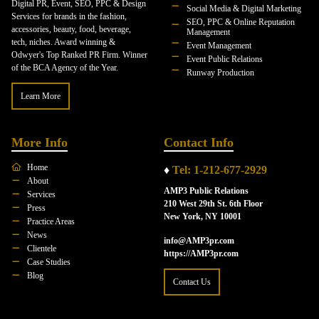
Digital PR, Event, SEO, PPC & Design
Social Media & Digital Marketing
Services for brands in the fashion,
SEO, PPC & Online Reputation
accessories, beauty, food, beverage,
Management
tech, niches. Award winning &
Event Management
Odwyer's Top Ranked PR Firm. Winner
Event Public Relations
of the BCA Agency of the Year.
Runway Production
Learn More
More Info
Contact Info
Home
♦
Tel: 1-212-677-2929
About
AMP3 Public Relations
Services
210 West 29th St. 6th Floor
Press
New York, NY 10001
Practice Areas
News
info@AMP3pr.com
Clientele
https://AMP3pr.com
Case Studies
Blog
Contact Us