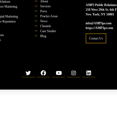
About
Relations
AMP3 Public Relations
Services
ncer Marketing
210 West 29th St. 6th F
Press
New York, NY 10001
Practice Areas
ital Marketing
News
e Reputation
info@AMP3pr.com
Clientele
https://AMP3pr.com
Case Studies
ions
Blog
Contact Us
n