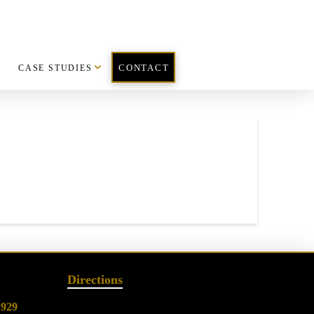
CASE STUDIES
CONTACT
Directions
2929