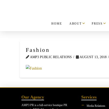
HOME
ABOUT
PRESS
Fashion
AMP3 PUBLIC RELATIONS
AUGUST 13, 2018
Our Agency
Services
AMP3 PR is a full-service boutique PR
Media Relations