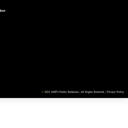
loor
©
2021 AMP3 Public Relations | All Rights Reserved. |
Privacy Policy