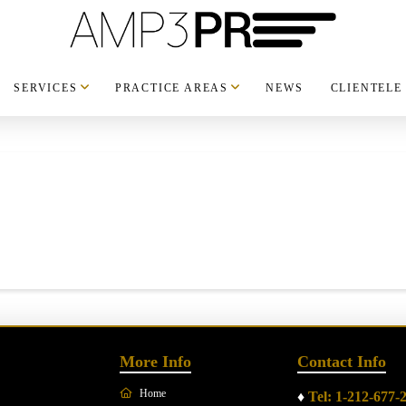
SERVICES
PRACTICE AREAS
NEWS
CLIENTELE
More Info
Contact Info
Home
♦
Tel: 1-212-677-