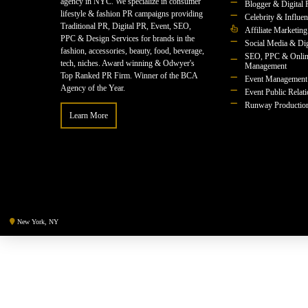
agency in NYC. We specialize in consumer
Blogger & Digital 
lifestyle & fashion PR campaigns providing
Celebrity & Influe
Traditional PR, Digital PR, Event, SEO,
Affiliate Marketing
PPC & Design Services for brands in the
Social Media & Dig
fashion, accessories, beauty, food, beverage,
SEO, PPC & Onlin
tech, niches. Award winning & Odwyer's
Management
Top Ranked PR Firm. Winner of the BCA
Event Management
Agency of the Year.
Event Public Relat
Runway Productio
Learn More
New York, NY