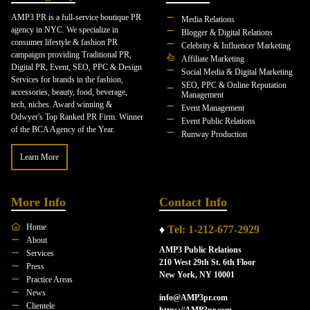
AMP3 PR is a full-service boutique PR
Media Relations
agency in NYC. We specialize in
Blogger & Digital Relations
consumer lifestyle & fashion PR
Celebrity & Influencer Marketing
campaigns providing Traditional PR,
Affiliate Marketing
Digital PR, Event, SEO, PPC & Design
Social Media & Digital Marketing
Services for brands in the fashion,
SEO, PPC & Online Reputation
accessories, beauty, food, beverage,
Management
tech, niches. Award winning &
Event Management
Odwyer's Top Ranked PR Firm. Winner
Event Public Relations
of the BCA Agency of the Year.
Runway Production
Learn More
More Info
Contact Info
Home
♦
Tel: 1-212-677-2929
About
AMP3 Public Relations
Services
210 West 29th St. 6th Floor
Press
New York, NY 10001
Practice Areas
News
info@AMP3pr.com
Clientele