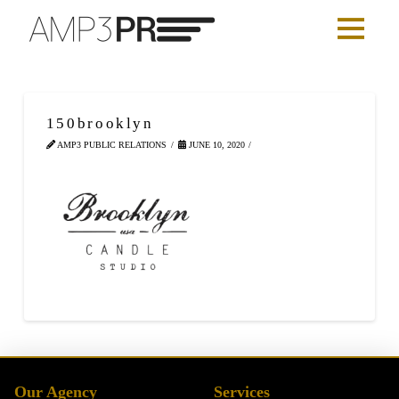
150brooklyn
AMP3 PUBLIC RELATIONS
JUNE 10, 2020
Our Agency
Services