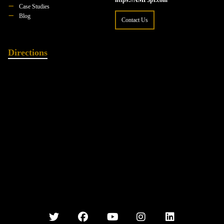
https://AMP3pr.com
Case Studies
Blog
Contact Us
Directions